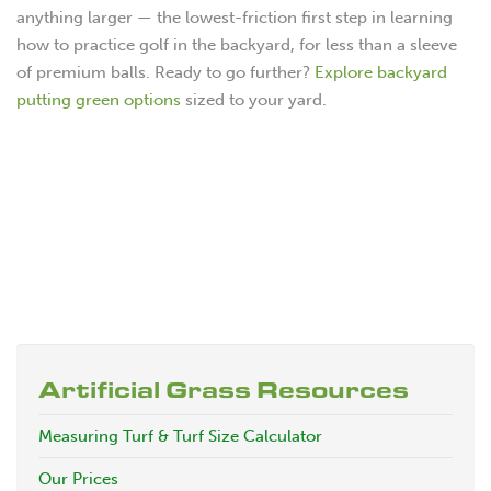
anything larger — the lowest-friction first step in learning
how to practice golf in the backyard, for less than a sleeve
of premium balls. Ready to go further?
Explore backyard
putting green options
sized to your yard.
Artificial Grass Resources
Measuring Turf & Turf Size Calculator
Our Prices