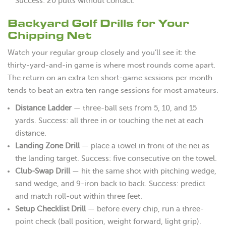
Success: 20 putts without contact.
Backyard Golf Drills for Your
Chipping Net
Watch your regular group closely and you’ll see it: the
thirty-yard-and-in game is where most rounds come apart.
The return on an extra ten short-game sessions per month
tends to beat an extra ten range sessions for most amateurs.
Distance Ladder
— three-ball sets from 5, 10, and 15
yards. Success: all three in or touching the net at each
distance.
Landing Zone Drill
— place a towel in front of the net as
the landing target. Success: five consecutive on the towel.
Club-Swap Drill
— hit the same shot with pitching wedge,
sand wedge, and 9-iron back to back. Success: predict
and match roll-out within three feet.
Setup Checklist Drill
— before every chip, run a three-
point check (ball position, weight forward, light grip).