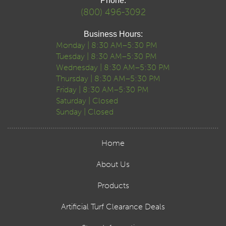
Phone:
(800) 496-3092
Business Hours:
Monday | 8:30 AM–5:30 PM
Tuesday | 8:30 AM–5:30 PM
Wednesday | 8:30 AM–5:30 PM
Thursday | 8:30 AM–5:30 PM
Friday | 8:30 AM–5:30 PM
Saturday | Closed
Sunday | Closed
Home
About Us
Products
Artificial Turf Clearance Deals