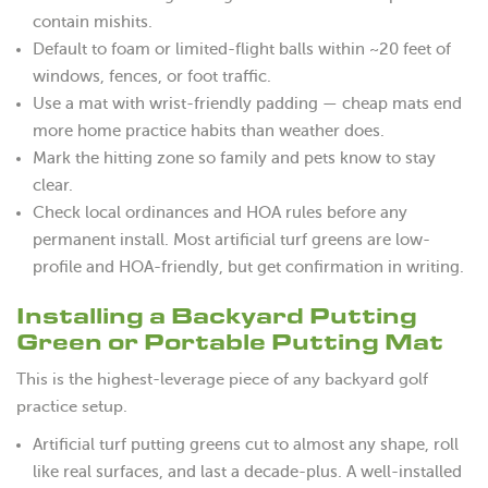
contain mishits.
Default to foam or limited-flight balls within ~20 feet of
windows, fences, or foot traffic.
Use a mat with wrist-friendly padding — cheap mats end
more home practice habits than weather does.
Mark the hitting zone so family and pets know to stay
clear.
Check local ordinances and HOA rules before any
permanent install. Most artificial turf greens are low-
profile and HOA-friendly, but get confirmation in writing.
Installing a Backyard Putting
Green or Portable Putting Mat
This is the highest-leverage piece of any backyard golf
practice setup.
Artificial turf putting greens cut to almost any shape, roll
like real surfaces, and last a decade-plus. A well-installed