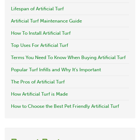
Lifespan of Artificial Turf
Artificial Turf Maintenance Guide
How To Install Artificial Turf
Top Uses For Artificial Turf
Terms You Need To Know When Buying Artificial Turf
Popular Turf Infills and Why It’s Important
The Pros of Artificial Turf
How Artificial Turf is Made
How to Choose the Best Pet Friendly Artificial Turf