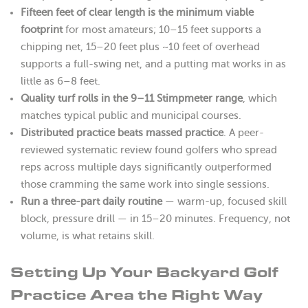
Fifteen feet of clear length is the minimum viable
footprint
for most amateurs; 10–15 feet supports a
chipping net, 15–20 feet plus ~10 feet of overhead
supports a full-swing net, and a putting mat works in as
little as 6–8 feet.
Quality turf rolls in the 9–11 Stimpmeter range
, which
matches typical public and municipal courses.
Distributed practice beats massed practice
. A peer-
reviewed systematic review found golfers who spread
reps across multiple days significantly outperformed
those cramming the same work into single sessions.
Run a three-part daily routine
— warm-up, focused skill
block, pressure drill — in 15–20 minutes. Frequency, not
volume, is what retains skill.
Setting Up Your Backyard Golf
Practice Area the Right Way