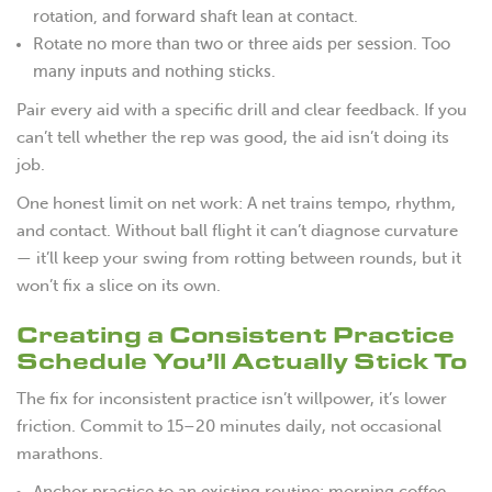
rotation, and forward shaft lean at contact.
Rotate no more than two or three aids per session. Too
many inputs and nothing sticks.
Pair every aid with a specific drill and clear feedback. If you
can’t tell whether the rep was good, the aid isn’t doing its
job.
One honest limit on net work: A net trains tempo, rhythm,
and contact. Without ball flight it can’t diagnose curvature
— it’ll keep your swing from rotting between rounds, but it
won’t fix a slice on its own.
Creating a Consistent Practice
Schedule You’ll Actually Stick To
The fix for inconsistent practice isn’t willpower, it’s lower
friction. Commit to 15–20 minutes daily, not occasional
marathons.
Anchor practice to an existing routine: morning coffee,