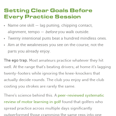
Setting Clear Goals Before
Every Practice Session
Name one skill — lag putting, chipping contact,
alignment, tempo —
before
you walk outside.
Twenty intentional putts beat a hundred mindless ones.
Aim at the weaknesses you see on the course, not the
parts you already enjoy.
The ego trap.
Most amateurs practice whatever they hit
well. At the range that’s beating drivers; at home it’s lagging
twenty-footers while ignoring the knee-knockers that
actually decide rounds. The club you enjoy and the club
costing you strokes are rarely the same.
There’s science behind this. A
peer-reviewed systematic
review of motor learning in golf
found that golfers who
spread practice across multiple days significantly
outperformed those cramming the same reps into one