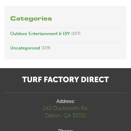
Categories
Outdoor Entertainment & DIY
(107)
Uncategorized
(119)
Address:
242 Duckworth Rd.
Dalton, GA 30721