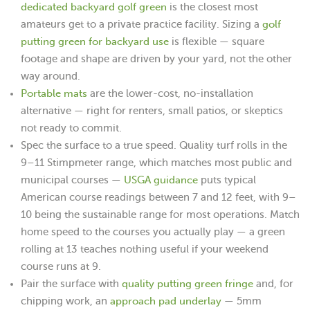
dedicated backyard golf green
is the closest most
golf
amateurs get to a private practice facility. Sizing a
putting green for backyard use
is flexible — square
footage and shape are driven by your yard, not the other
way around.
Portable mats
are the lower-cost, no-installation
alternative — right for renters, small patios, or skeptics
not ready to commit.
Spec the surface to a true speed. Quality turf rolls in the
9–11 Stimpmeter range, which matches most public and
USGA guidance
municipal courses —
puts typical
American course readings between 7 and 12 feet, with 9–
10 being the sustainable range for most operations. Match
home speed to the courses you actually play — a green
rolling at 13 teaches nothing useful if your weekend
course runs at 9.
quality putting green fringe
Pair the surface with
and, for
approach pad underlay
chipping work, an
— 5mm