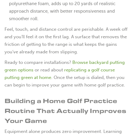
polyurethane foam, adds up to 20 yards of realistic
approach distance, with better responsiveness and
smoother roll.
Feel, touch, and distance control are perishable. A week off
and you’ll feel it on the first lag. A surface that removes the
friction of getting to the range is what keeps the gains
you’ve already made from slipping.
Ready to compare installations?
Browse backyard putting
green options
or read about
replicating a golf course
putting green at home
. Once the setup is dialed, then you
can begin to improve your game with home golf practice.
Building a Home Golf Practice
Routine That Actually Improves
Your Game
Equipment alone produces zero improvement. Learning