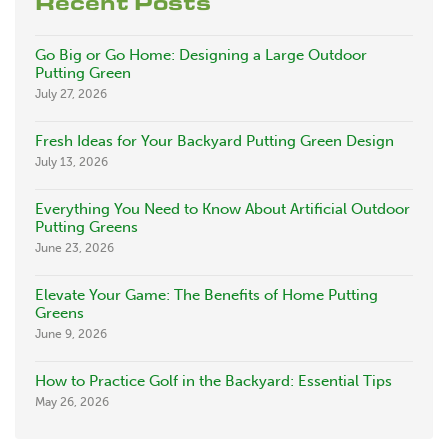
Recent Posts
Go Big or Go Home: Designing a Large Outdoor
Putting Green
July 27, 2026
Fresh Ideas for Your Backyard Putting Green Design
July 13, 2026
Everything You Need to Know About Artificial Outdoor
Putting Greens
June 23, 2026
Elevate Your Game: The Benefits of Home Putting
Greens
June 9, 2026
How to Practice Golf in the Backyard: Essential Tips
May 26, 2026