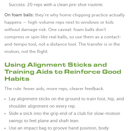
Success: 20 reps with a clean pre-shot routine.
On foam balls:
they’re why home chipping practice actually
happens — high-volume reps next to windows or kids
without damage risk. One caveat: foam balls don’t
compress or spin like real balls, so use them as a contact-
and-tempo tool, not a distance tool. The transfer is in the
motion, not the flight.
Using Alignment Sticks and
Training Aids to Reinforce Good
Habits
The rule: fewer aids, more reps, clearer feedback
.
Lay alignment sticks on the ground to train foot, hip, and
shoulder alignment on every rep.
Slide a stick into the grip end of a club for slow-motion
swings to feel plane and shaft lean.
Use an impact bag to groove hand position, body