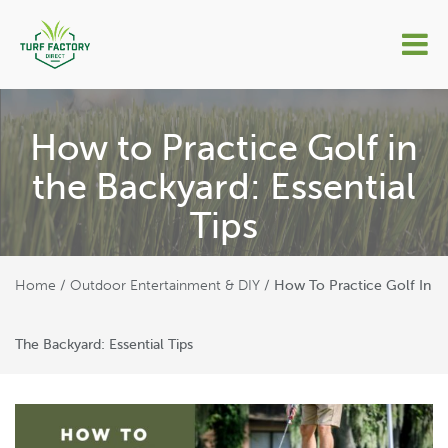
How to Practice Golf in
the Backyard: Essential
Tips
Home
Outdoor Entertainment & DIY
/
/
How To Practice Golf In
The Backyard: Essential Tips