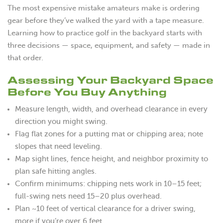
The most expensive mistake amateurs make is ordering
gear before they’ve walked the yard with a tape measure.
Learning how to practice golf in the backyard starts with
three decisions — space, equipment, and safety — made in
that order.
Assessing Your Backyard Space
Before You Buy Anything
Measure length, width, and overhead clearance in every
direction you might swing.
Flag flat zones for a putting mat or chipping area; note
slopes that need leveling.
Map sight lines, fence height, and neighbor proximity to
plan safe hitting angles.
Confirm minimums: chipping nets work in 10–15 feet;
full-swing nets need 15–20 plus overhead.
Plan ~10 feet of vertical clearance for a driver swing,
more if you’re over 6 feet.