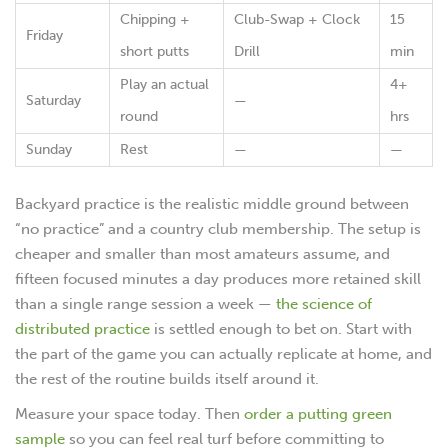
Chipping +
Club-Swap + Clock
15
Friday
short putts
Drill
min
Play an actual
4+
Saturday
—
round
hrs
Sunday
Rest
—
—
Backyard practice is the realistic middle ground between
“no practice” and a country club membership. The setup is
cheaper and smaller than most amateurs assume, and
fifteen focused minutes a day produces more retained skill
than a single range session a week —
the science of
distributed practice
is settled enough to bet on. Start with
the part of the game you can actually replicate at home, and
the rest of the routine builds itself around it.
Measure your space today. Then
order a putting green
sample
so you can feel real turf before committing to