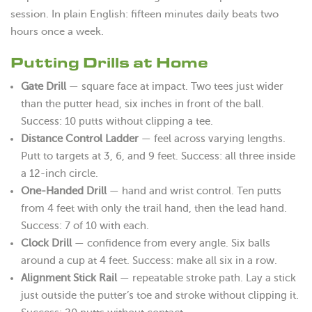
session. In plain English: fifteen minutes daily beats two
hours once a week.
Putting Drills at Home
Gate Drill
— square face at impact. Two tees just wider
than the putter head, six inches in front of the ball.
Success: 10 putts without clipping a tee.
Distance Control Ladder
— feel across varying lengths.
Putt to targets at 3, 6, and 9 feet. Success: all three inside
a 12-inch circle.
One-Handed Drill
— hand and wrist control. Ten putts
from 4 feet with only the trail hand, then the lead hand.
Success: 7 of 10 with each.
Clock Drill
— confidence from every angle. Six balls
around a cup at 4 feet. Success: make all six in a row.
Alignment Stick Rail
— repeatable stroke path. Lay a stick
just outside the putter’s toe and stroke without clipping it.