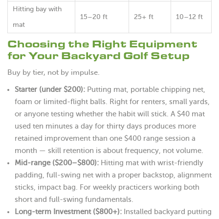
Hitting bay with
15–20 ft
25+ ft
10–12 ft
mat
Choosing the Right Equipment
for Your Backyard Golf Setup
Buy by tier, not by impulse.
Starter (under $200):
Putting mat, portable chipping net,
foam or limited-flight balls. Right for renters, small yards,
or anyone testing whether the habit will stick. A $40 mat
used ten minutes a day for thirty days produces more
retained improvement than one $400 range session a
month — skill retention is about frequency, not volume.
Mid-range ($200–$800):
Hitting mat with wrist-friendly
padding, full-swing net with a proper backstop, alignment
sticks, impact bag. For weekly practicers working both
short and full-swing fundamentals.
Long-term Investment ($800+):
Installed backyard putting