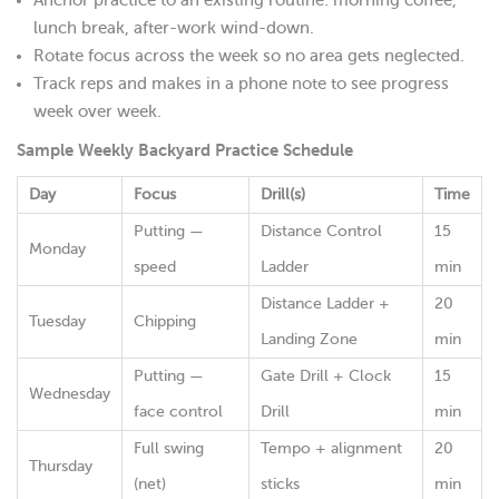
lunch break, after-work wind-down.
Rotate focus across the week so no area gets neglected.
Track reps and makes in a phone note to see progress
week over week.
Sample Weekly Backyard Practice Schedule
Day
Focus
Drill(s)
Time
Putting —
Distance Control
15
Monday
speed
Ladder
min
Distance Ladder +
20
Tuesday
Chipping
Landing Zone
min
Putting —
Gate Drill + Clock
15
Wednesday
face control
Drill
min
Full swing
Tempo + alignment
20
Thursday
(net)
sticks
min