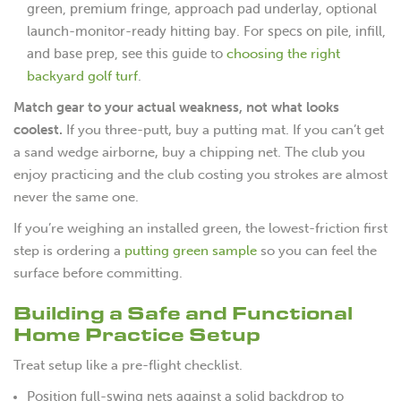
green, premium fringe, approach pad underlay, optional
launch-monitor-ready hitting bay. For specs on pile, infill,
choosing the right
and base prep, see this guide to
backyard golf turf
.
Match gear to your actual weakness, not what looks
coolest.
If you three-putt, buy a putting mat. If you can’t get
a sand wedge airborne, buy a chipping net. The club you
enjoy practicing and the club costing you strokes are almost
never the same one.
If you’re weighing an installed green, the lowest-friction first
step is ordering a
putting green sample
so you can feel the
surface before committing.
Building a Safe and Functional
Home Practice Setup
Treat setup like a pre-flight checklist.
Position full-swing nets against a solid backdrop to