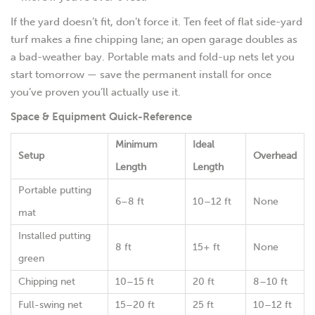
If the yard doesn’t fit, don’t force it. Ten feet of flat side-yard
turf makes a fine chipping lane; an open garage doubles as
a bad-weather bay. Portable mats and fold-up nets let you
start tomorrow — save the permanent install for once
you’ve proven you’ll actually use it.
Space & Equipment Quick-Reference
Minimum
Ideal
Setup
Overhead
Length
Length
Portable putting
6–8 ft
10–12 ft
None
mat
Installed putting
8 ft
15+ ft
None
green
Chipping net
10–15 ft
20 ft
8–10 ft
Full-swing net
15–20 ft
25 ft
10–12 ft