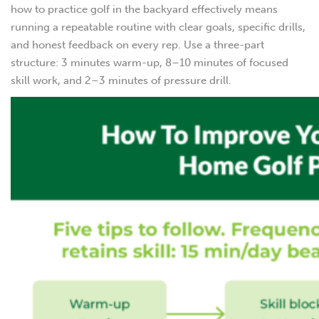
how to practice golf in the backyard effectively means
running a repeatable routine with clear goals, specific drills,
and honest feedback on every rep. Use a three-part
structure: 3 minutes warm-up, 8–10 minutes of focused
skill work, and 2–3 minutes of pressure drill.