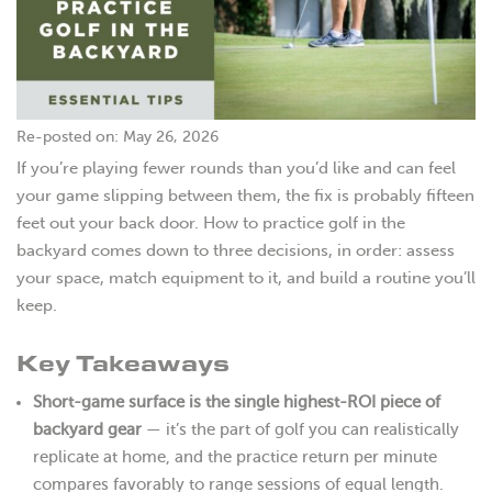
Re-posted on: May 26, 2026
If you’re playing fewer rounds than you’d like and can feel
your game slipping between them, the fix is probably fifteen
feet out your back door. How to practice golf in the
backyard comes down to three decisions, in order: assess
your space, match equipment to it, and build a routine you’ll
keep.
Key Takeaways
Short-game surface is the single highest-ROI piece of
backyard gear
— it’s the part of golf you can realistically
replicate at home, and the practice return per minute
compares favorably to range sessions of equal length.