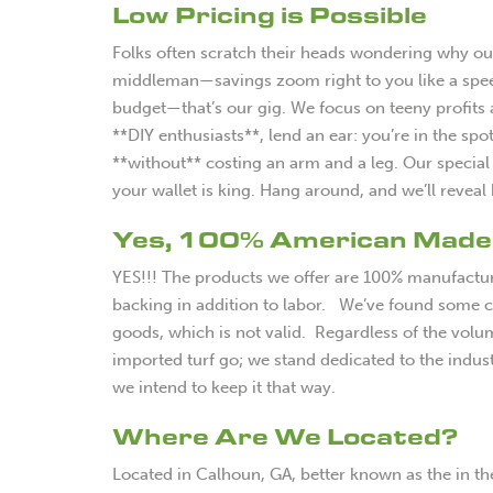
Low Pricing is Possible
Folks often scratch their heads wondering why our 
middleman—savings zoom right to you like a speed
budget—that’s our gig. We focus on teeny profits
**DIY enthusiasts**, lend an ear: you’re in the spo
**without** costing an arm and a leg. Our special t
your wallet is king. Hang around, and we’ll rev
Yes, 100% American Made
YES!!! The products we offer are 100% manufacture
backing in addition to labor. We’ve found some c
goods, which is not valid. Regardless of the volum
imported turf go; we stand dedicated to the indust
we intend to keep it that way.
Where Are We Located?
Located in Calhoun, GA, better known as the in th