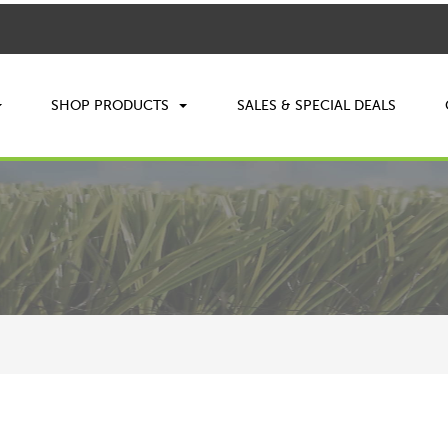
SHOP PRODUCTS
SALES & SPECIAL DEALS