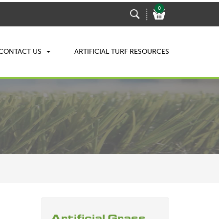
0
CONTACT US
ARTIFICIAL TURF RESOURCES
Artificial Grass