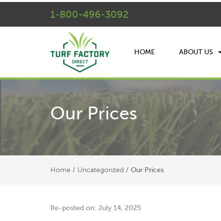
1-800-496-3092
HOME
ABOUT US
Our Prices
Home
Uncategorized
/
/
Our Prices
Re-posted on: July 14, 2025