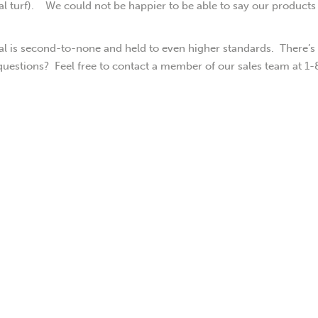
ial turf). We could not be happier to be able to say our products
rial is second-to-none and held to even higher standards. There’s
questions? Feel free to contact a member of our sales team at 1