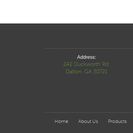
Address:
242 Duckworth Rd.
Dalton, GA 30721
Home
About Us
Products