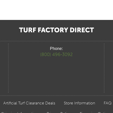
Phone:
(800) 496-3092
Artificial Turf Clearance Deals
Store Information
FAQ