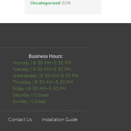
Uncategorized
(119)
Business Hours:
Monday | 8:30 AM–5:30 PM
Tuesday | 8:30 AM–5:30 PM
Wednesday | 8:30 AM–5:30 PM
Thursday | 8:30 AM–5:30 PM
Friday | 8:30 AM–5:30 PM
Saturday | Closed
Sunday | Closed
Contact Us
Installation Guide