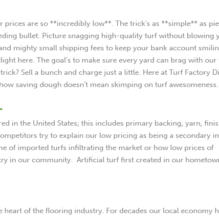
prices are so **incredibly low**. The trick’s as **simple** as pie
ing bullet. Picture snagging high-quality turf without blowing 
 and mighty small shipping fees to keep your bank account smilin
tlight here. The goal’s to make sure every yard can brag with our 
rick? Sell a bunch and charge just a little. Here at Turf Factory Di
eal how saving dough doesn’t mean skimping on turf awesomeness.
.
d in the United States; this includes primary backing, yarn, fini
ompetitors try to explain our low pricing as being a secondary 
e of imported turfs infiltrating the market or how low prices of
ry in our community. Artificial turf first created in our hometow
e heart of the flooring industry. For decades our local economy 