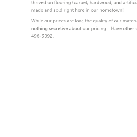
thrived on flooring (carpet, hardwood, and artific
made and sold right here in our hometown!
While our prices are low, the quality of our mate
nothing secretive about our pricing. Have other 
496-3092.