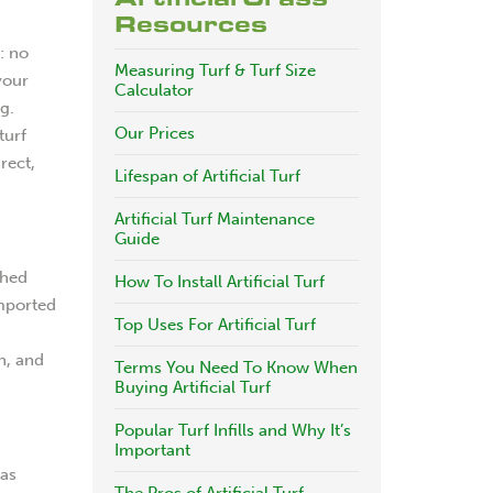
Resources
: no
Measuring Turf & Turf Size
your
Calculator
g.
Our Prices
turf
rect,
Lifespan of Artificial Turf
Artificial Turf Maintenance
Guide
shed
How To Install Artificial Turf
imported
Top Uses For Artificial Turf
n, and
Terms You Need To Know When
Buying Artificial Turf
Popular Turf Infills and Why It’s
Important
has