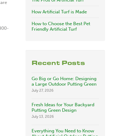
The Pros of Artificial Turf
 are
How Artificial Turf is Made
How to Choose the Best Pet
-800-
Friendly Artificial Turf
Recent Posts
Go Big or Go Home: Designing
a Large Outdoor Putting Green
July 27, 2026
Fresh Ideas for Your Backyard
Putting Green Design
July 13, 2026
Everything You Need to Know