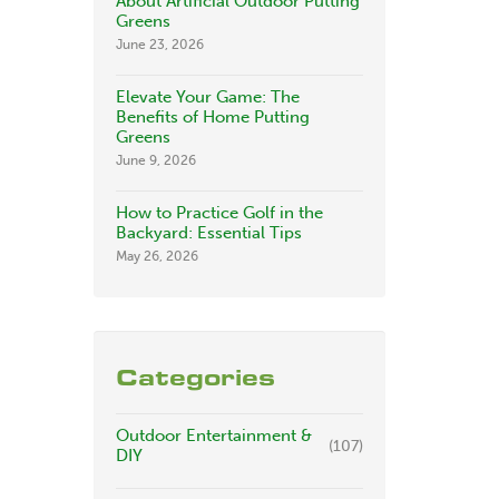
About Artificial Outdoor Putting
Greens
June 23, 2026
Elevate Your Game: The
Benefits of Home Putting
Greens
June 9, 2026
How to Practice Golf in the
Backyard: Essential Tips
May 26, 2026
Categories
Outdoor Entertainment &
(107)
DIY