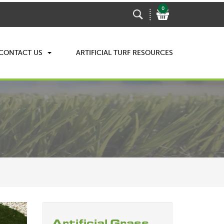
0
CONTACT US
ARTIFICIAL TURF RESOURCES
Artificial Grass