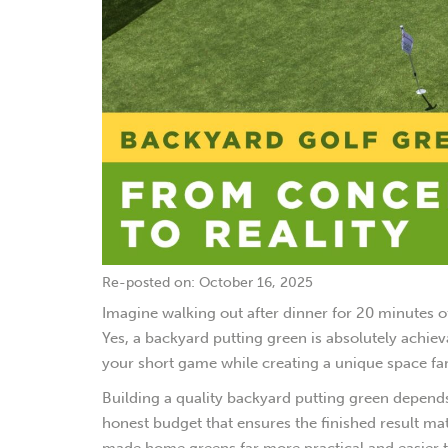
Re-posted on: October 16, 2025
Imagine walking out after dinner for 20 minutes o
Yes, a backyard putting green is absolutely achiev
your short game while creating a unique space fami
Building a quality backyard putting green depends
honest budget that ensures the finished result mat