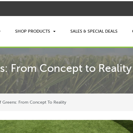
SHOP PRODUCTS
SALES & SPECIAL DEALS
s: From Concept to Reality
f Greens: From Concept To Reality