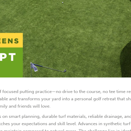
f focused putting practice—no drive to the course, no tee time re
able and transforms your yard into a personal golf retreat that s
ly and friends will love.
 on smart planning, durable turf materials, reliable drainage, an
ches your expectations and skill level. Advances in synthetic tur