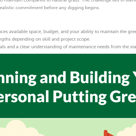
 maintain compared to natural grass. The challenge lies in ident
realistic commitment before any digging begins.
es available space, budget, and your ability to maintain the gre
engths depending on skill and project scope.
ials and a clear understanding of maintenance needs from the sta