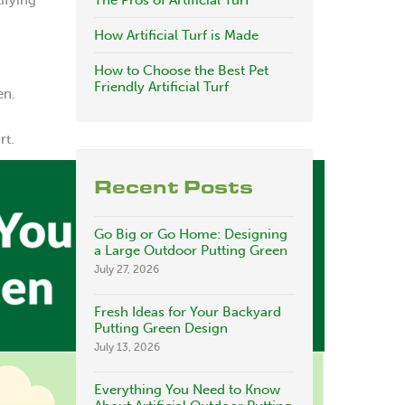
ifying
The Pros of Artificial Turf
How Artificial Turf is Made
How to Choose the Best Pet
Friendly Artificial Turf
en.
rt.
Recent Posts
Go Big or Go Home: Designing
a Large Outdoor Putting Green
July 27, 2026
Fresh Ideas for Your Backyard
Putting Green Design
July 13, 2026
Everything You Need to Know