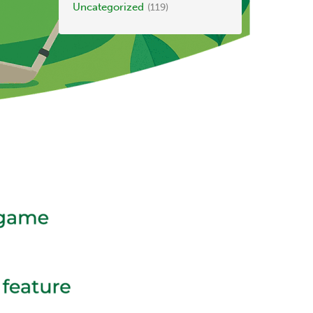
Uncategorized
(119)