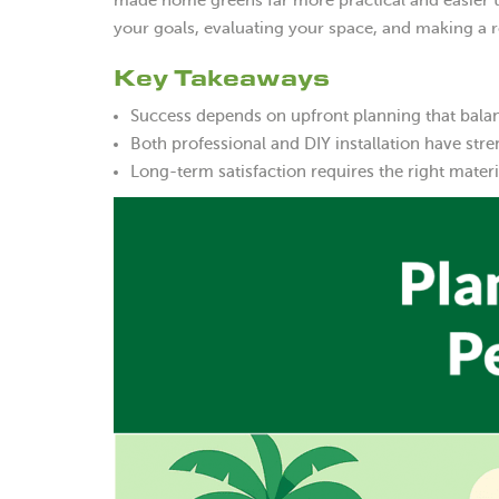
made home greens far more practical and easier to
your goals, evaluating your space, and making a 
Key Takeaways
Success depends on upfront planning that balanc
Both professional and DIY installation have str
Long-term satisfaction requires the right mater