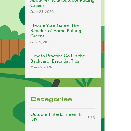
About Artificial Outdoor Putting
Greens
June 23, 2026
Elevate Your Game: The
Benefits of Home Putting
Greens
June 9, 2026
How to Practice Golf in the
Backyard: Essential Tips
May 26, 2026
Categories
Outdoor Entertainment &
(107)
DIY