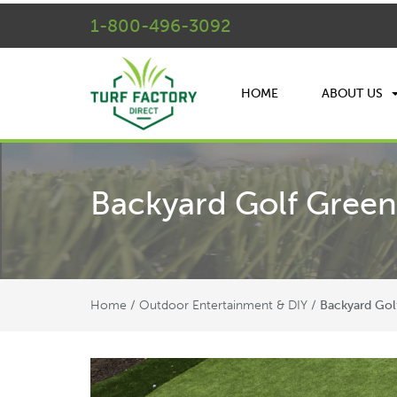
1-800-496-3092
HOME
ABOUT US
Backyard Golf Green
Home
Outdoor Entertainment & DIY
/
/
Backyard Gol