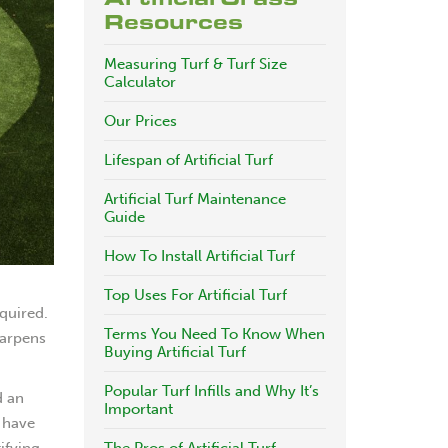
Resources
Measuring Turf & Turf Size
Calculator
Our Prices
Lifespan of Artificial Turf
Artificial Turf Maintenance
Guide
How To Install Artificial Turf
Top Uses For Artificial Turf
quired.
Terms You Need To Know When
harpens
Buying Artificial Turf
Popular Turf Infills and Why It’s
d an
Important
f have