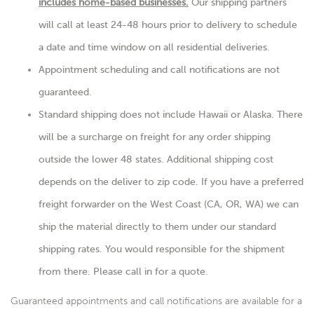
includes home-based businesses.
Our shipping partners
will call at least 24-48 hours prior to delivery to schedule
a date and time window on all residential deliveries.
Appointment scheduling and call notifications are not
guaranteed.
Standard shipping does not include Hawaii or Alaska. There
will be a surcharge on freight for any order shipping
outside the lower 48 states. Additional shipping cost
depends on the deliver to zip code. If you have a preferred
freight forwarder on the West Coast (CA, OR, WA) we can
ship the material directly to them under our standard
shipping rates. You would responsible for the shipment
from there. Please call in for a quote.
Guaranteed appointments and call notifications are available for a