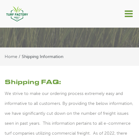
Shipping Information
Home
/
Shipping Information
Shipping FAQ:
We strive to make our ordering process extremely easy and
informative to all customers. By providing the below information,
we have significantly cut down on the number of freight issues
seen in past years. This information pertains to all e-commerce
turf companies utilizing commercial freight. As of 2022, there