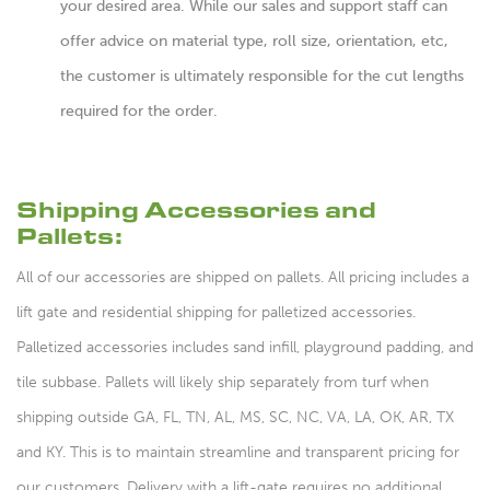
your desired area. While our sales and support staff can
offer advice on material type, roll size, orientation, etc,
the customer is ultimately responsible for the cut lengths
required for the order.
Shipping Accessories and
Pallets:
All of our accessories are shipped on pallets. All pricing includes a
lift gate and residential shipping for palletized accessories.
Palletized accessories includes sand infill, playground padding, and
tile subbase. Pallets will likely ship separately from turf when
shipping outside GA, FL, TN, AL, MS, SC, NC, VA, LA, OK, AR, TX
and KY. This is to maintain streamline and transparent pricing for
our customers. Delivery with a lift-gate requires no additional