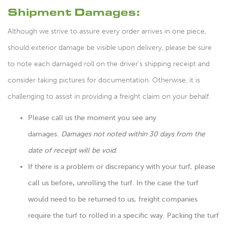
Shipment Damages:
Although we strive to assure every order arrives in one piece,
should exterior damage be visible upon delivery, please be sure
to note each damaged roll on the driver’s shipping receipt and
consider taking pictures for documentation. Otherwise, it is
challenging to assist in providing a freight claim on your behalf.
Please call us the moment you see any
damages.
Damages not noted within 30 days from the
date of receipt will be void.
If there is a problem or discrepancy with your turf, please
call us before
,
unrolling the turf. In the case the turf
would need to be returned to us, freight companies
require the turf to rolled in a specific way. Packing the turf