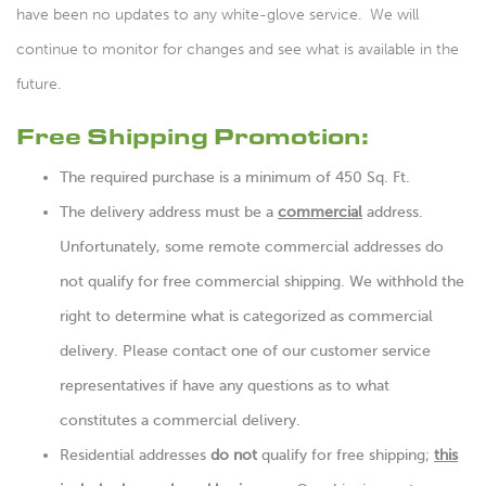
have been no updates to any white-glove service. We will
continue to monitor for changes and see what is available in the
future.
Free Shipping Promotion:
The required purchase is a minimum of 450 Sq. Ft.
The delivery address must be a
commercial
address.
Unfortunately, some remote commercial addresses do
not qualify for free commercial shipping. We withhold the
right to determine what is categorized as commercial
delivery. Please contact one of our customer service
representatives if have any questions as to what
constitutes a commercial delivery.
Residential addresses
do not
qualify for free shipping;
this