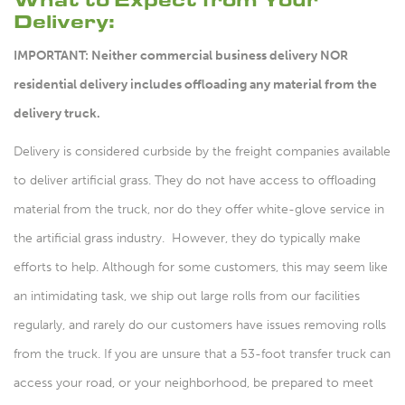
Delivery:
IMPORTANT: Neither commercial business delivery NOR
residential delivery includes offloading any material from the
delivery truck.
Delivery is considered curbside by the freight companies available
to deliver artificial grass. They do not have access to offloading
material from the truck, nor do they offer white-glove service in
the artificial grass industry. However, they do typically make
efforts to help. Although for some customers, this may seem like
an intimidating task, we ship out large rolls from our facilities
regularly, and rarely do our customers have issues removing rolls
from the truck. If you are unsure that a 53-foot transfer truck can
access your road, or your neighborhood, be prepared to meet