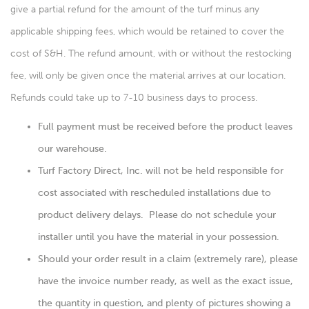
give a partial refund for the amount of the turf minus any
applicable shipping fees, which would be retained to cover the
cost of S&H. The refund amount, with or without the restocking
fee, will only be given once the material arrives at our location.
Refunds could take up to 7-10 business days to process.
Full payment must be received before the product leaves
our warehouse.
Turf Factory Direct, Inc. will not be held responsible for
cost associated with rescheduled installations due to
product delivery delays. Please do not schedule your
installer until you have the material in your possession.
Should your order result in a claim (extremely rare), please
have the invoice number ready, as well as the exact issue,
the quantity in question, and plenty of pictures showing a