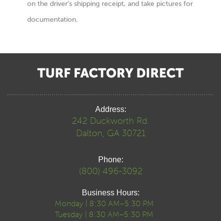
on the driver’s shipping receipt, and take pictures for
documentation.
Address:
242 Duckworth Rd.
Dalton, GA 30721
Phone:
(800) 496-3092
Business Hours:
Monday | 8:30 AM–5:30 PM
Tuesday | 8:30 AM–5:30 PM