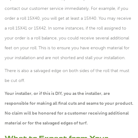
contact our customer service immediately. For example, if you
order a roll 15X40, you will get at least a 15X40. You may receive
a roll 15X41 or 15X42. In some instances, if the roll assigned to
your order is a roll balance, you could receive several additional
feet on your roll. This is to ensure you have enough material for
your installation and are not shorted and stall your installation.
There is also a salvaged edge on both sides of the roll that must
be cut off.
Your installer, or if this is DIY, you as the installer, are
responsible for making all final cuts and seams to your product.
No claim will be honored for a customer receiving additional
material or for the salvaged edges of turf.
What to Expect from Your