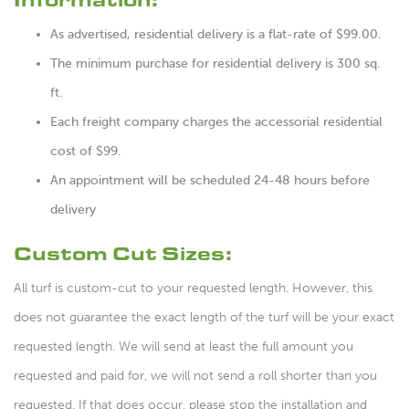
As advertised, residential delivery is a flat-rate of $99.00.
The minimum purchase for residential delivery is 300 sq.
ft.
Each freight company charges the accessorial residential
cost of $99.
An appointment will be scheduled 24-48 hours before
delivery
Custom Cut Sizes:
All turf is custom-cut to your requested length. However, this
does not guarantee the exact length of the turf will be your exact
requested length. We will send at least the full amount you
requested and paid for, we will not send a roll shorter than you
requested. If that does occur, please stop the installation and