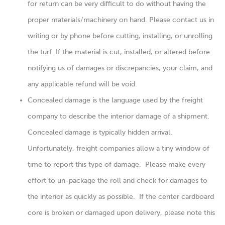
for return can be very difficult to do without having the
proper materials/machinery on hand. Please contact us in
writing or by phone before cutting, installing, or unrolling
the turf. If the material is cut, installed, or altered before
notifying us of damages or discrepancies, your claim, and
any applicable refund will be void.
Concealed damage is the language used by the freight
company to describe the interior damage of a shipment.
Concealed damage is typically hidden arrival.
Unfortunately, freight companies allow a tiny window of
time to report this type of damage. Please make every
effort to un-package the roll and check for damages to
the interior as quickly as possible. If the center cardboard
core is broken or damaged upon delivery, please note this