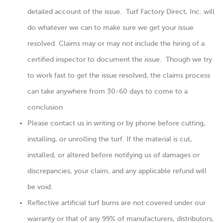
detailed account of the issue. Turf Factory Direct, Inc. will
do whatever we can to make sure we get your issue
resolved. Claims may or may not include the hiring of a
certified inspector to document the issue. Though we try
to work fast to get the issue resolved, the claims process
can take anywhere from 30-60 days to come to a
conclusion
Please contact us in writing or by phone before cutting,
installing, or unrolling the turf. If the material is cut,
installed, or altered before notifying us of damages or
discrepancies, your claim, and any applicable refund will
be void.
Reflective artificial turf burns are not covered under our
warranty or that of any 99% of manufacturers, distributors,