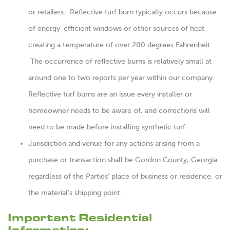
or retailers. Reflective turf burn typically occurs because
of energy-efficient windows or other sources of heat,
creating a temperature of over 200 degrees Fahrenheit.
The occurrence of reflective burns is relatively small at
around one to two reports per year within our company.
Reflective turf burns are an issue every installer or
homeowner needs to be aware of, and corrections will
need to be made before installing synthetic turf.
Jurisdiction and venue for any actions arising from a
purchase or transaction shall be Gordon County, Georgia
regardless of the Parties’ place of business or residence, or
the material’s shipping point.
Important Residential
Information: