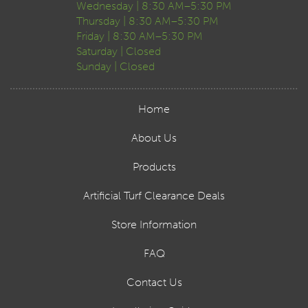
Wednesday | 8:30 AM–5:30 PM
Thursday | 8:30 AM–5:30 PM
Friday | 8:30 AM–5:30 PM
Saturday | Closed
Sunday | Closed
Home
About Us
Products
Artificial Turf Clearance Deals
Store Information
FAQ
Contact Us