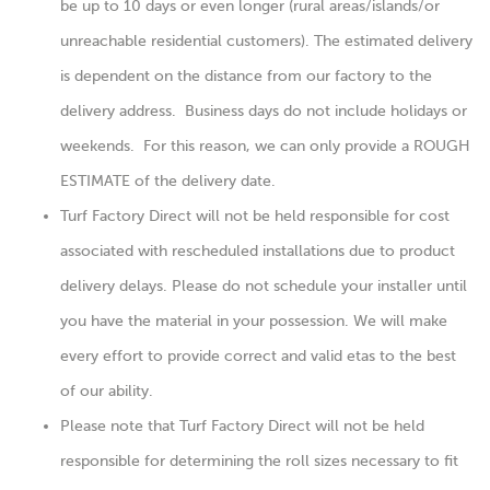
be up to 10 days or even longer (rural areas/islands/or
unreachable residential customers). The estimated delivery
is dependent on the distance from our factory to the
delivery address. Business days do not include holidays or
weekends. For this reason, we can only provide a ROUGH
ESTIMATE of the delivery date.
Turf Factory Direct will not be held responsible for cost
associated with rescheduled installations due to product
delivery delays. Please do not schedule your installer until
you have the material in your possession. We will make
every effort to provide correct and valid etas to the best
of our ability.
Please note that Turf Factory Direct will not be held
responsible for determining the roll sizes necessary to fit