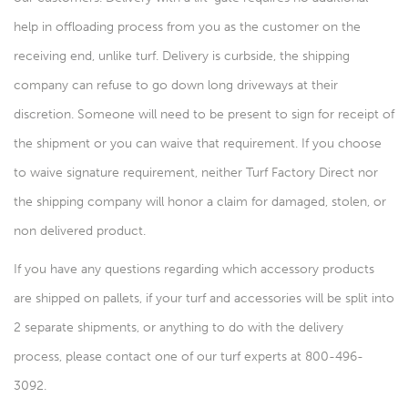
help in offloading process from you as the customer on the
receiving end, unlike turf. Delivery is curbside, the shipping
company can refuse to go down long driveways at their
discretion. Someone will need to be present to sign for receipt of
the shipment or you can waive that requirement. If you choose
to waive signature requirement, neither Turf Factory Direct nor
the shipping company will honor a claim for damaged, stolen, or
non delivered product.
If you have any questions regarding which accessory products
are shipped on pallets, if your turf and accessories will be split into
2 separate shipments, or anything to do with the delivery
process, please contact one of our turf experts at 800-496-
3092.