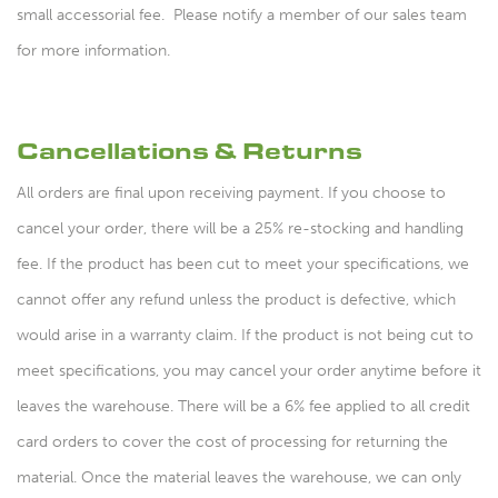
small accessorial fee. Please notify a member of our sales team
for more information.
Cancellations & Returns
All orders are final upon receiving payment. If you choose to
cancel your order, there will be a 25% re-stocking and handling
fee. If the product has been cut to meet your specifications, we
cannot offer any refund unless the product is defective, which
would arise in a warranty claim. If the product is not being cut to
meet specifications, you may cancel your order anytime before it
leaves the warehouse. There will be a 6% fee applied to all credit
card orders to cover the cost of processing for returning the
material. Once the material leaves the warehouse, we can only