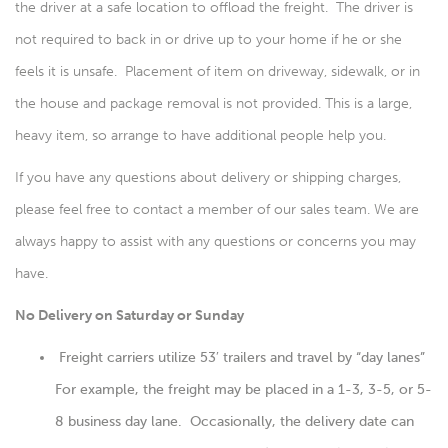
the driver at a safe location to offload the freight. The driver is
not required to back in or drive up to your home if he or she
feels it is unsafe. Placement of item on driveway, sidewalk, or in
the house and package removal is not provided. This is a large,
heavy item, so arrange to have additional people help you.
If you have any questions about delivery or shipping charges,
please feel free to contact a member of our sales team. We are
always happy to assist with any questions or concerns you may
have.
No Delivery on Saturday or Sunday
Freight carriers utilize 53′ trailers and travel by “day lanes”
For example, the freight may be placed in a 1-3, 3-5, or 5-
8 business day lane. Occasionally, the delivery date can