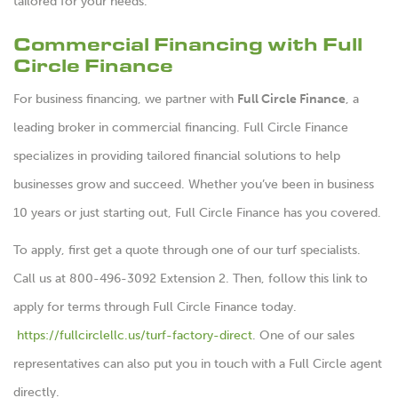
tailored for your needs.
Commercial Financing with Full
Circle Finance
For business financing, we partner with
Full Circle Finance
, a
leading broker in commercial financing. Full Circle Finance
specializes in providing tailored financial solutions to help
businesses grow and succeed. Whether you’ve been in business
10 years or just starting out, Full Circle Finance has you covered.
To apply, first get a quote through one of our turf specialists.
Call us at 800-496-3092 Extension 2. Then, follow this link to
apply for terms through Full Circle Finance today.
https://fullcirclellc.us/turf-factory-direct
. One of our sales
representatives can also put you in touch with a Full Circle agent
directly.