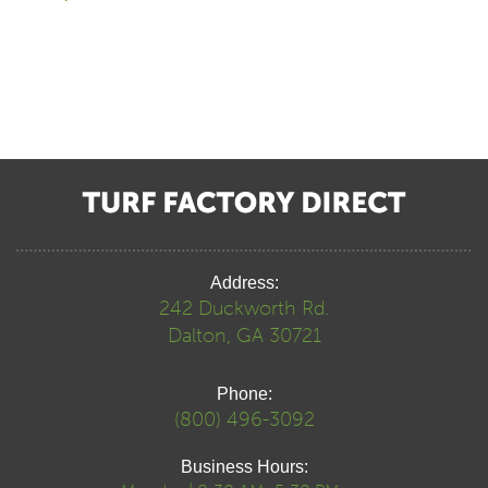
Address:
242 Duckworth Rd.
Dalton, GA 30721
Phone:
(800) 496-3092
Business Hours: