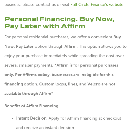
business, please
contact us
or visit
Full Circle Finance’s website
.
Personal Financing. Buy Now,
Pay Later with Affirm
For personal residential purchases, we offer a convenient
Buy
Now, Pay Later
option through
Affirm
. This option allows you to
enjoy your purchase immediately while spreading the cost over
several smaller payments. *
Affirm is for personal purchases
only. Per Affirms policy, businesses are ineligible for this
financing option. Custom logos, lines, and Velcro are not
available through Affirm
*.
Benefits of Affirm Financing:
Instant Decision
: Apply for Affirm financing at checkout
and receive an instant decision.