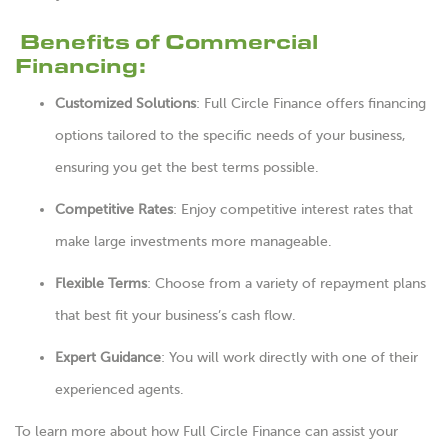
Benefits of Commercial
Financing:
Customized Solutions
: Full Circle Finance offers financing
options tailored to the specific needs of your business,
ensuring you get the best terms possible.
Competitive Rates
: Enjoy competitive interest rates that
make large investments more manageable.
Flexible Terms
: Choose from a variety of repayment plans
that best fit your business’s cash flow.
Expert Guidance
: You will work directly with one of their
experienced agents.
To learn more about how Full Circle Finance can assist your