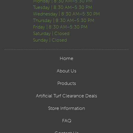
Monday | 8:30 AM–5:30 PM
Tuesday | 8:30 AM–5:30 PM
Wednesday | 8:30 AM–5:30 PM
Thursday | 8:30 AM–5:30 PM
Friday | 8:30 AM–5:30 PM
Saturday | Closed
Sunday | Closed
Home
About Us
Products
Artificial Turf Clearance Deals
Store Information
FAQ