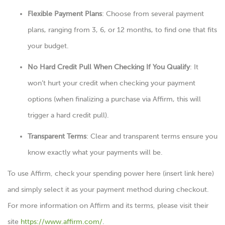
Flexible Payment Plans
: Choose from several payment
plans, ranging from 3, 6, or 12 months, to find one that fits
your budget.
No Hard Credit Pull When Checking If You Qualify
: It
won’t hurt your credit when checking your payment
options (when finalizing a purchase via Affirm, this will
trigger a hard credit pull).
Transparent Terms
: Clear and transparent terms ensure you
know exactly what your payments will be.
To use Affirm, check your spending power here (insert link here)
and simply select it as your payment method during checkout.
For more information on Affirm and its terms, please visit their
site
https://www.affirm.com/
.