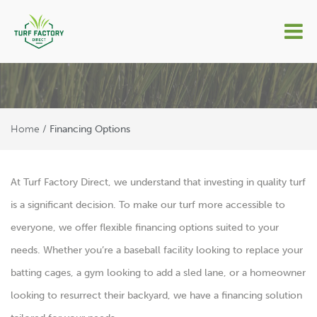
Financing Options
Home
/
Financing Options
At Turf Factory Direct, we understand that investing in quality turf
is a significant decision. To make our turf more accessible to
everyone, we offer flexible financing options suited to your
needs. Whether you’re a baseball facility looking to replace your
batting cages, a gym looking to add a sled lane, or a homeowner
looking to resurrect their backyard, we have a financing solution