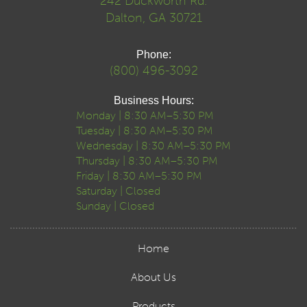
242 Duckworth Rd.
Dalton, GA 30721
Phone:
(800) 496-3092
Business Hours:
Monday | 8:30 AM–5:30 PM
Tuesday | 8:30 AM–5:30 PM
Wednesday | 8:30 AM–5:30 PM
Thursday | 8:30 AM–5:30 PM
Friday | 8:30 AM–5:30 PM
Saturday | Closed
Sunday | Closed
Home
About Us
Products