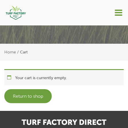
Cart
Home
/
Cart
Your cart is currently empty.
Return to shop