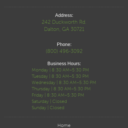
Address:
242 Duckworth Rd.
Dalton, GA 30721
Phone:
(800) 496-3092
Business Hours:
Monday | 8:30 AM–5:30 PM
Tuesday | 8:30 AM–5:30 PM
Wednesday | 8:30 AM–5:30 PM
Thursday | 8:30 AM–5:30 PM
Friday | 8:30 AM–5:30 PM
Saturday | Closed
Sunday | Closed
Home