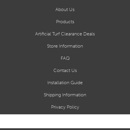
About Us
Products
Artificial Turf Clearance Deals
Store Information
FAQ
Contact Us
Installation Guide
Shipping Information
Privacy Policy
Financing Options