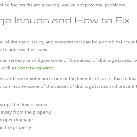
notice the cracks are growing, you’ve got potential problems.
ge Issues and How to Fix
se of drainage issues, and sometimes it can be a combination of
 to address the issues.
that can remedy or mitigate some of the causes of drainage issues, w
s well as
conserving water.
ive, and low maintenance, one of the benefits of turf is that follow
s can resolve some of the causes of drainage issues and prevent
srupt the flow of water.
r away from the property.
proper drainage.
od the property.