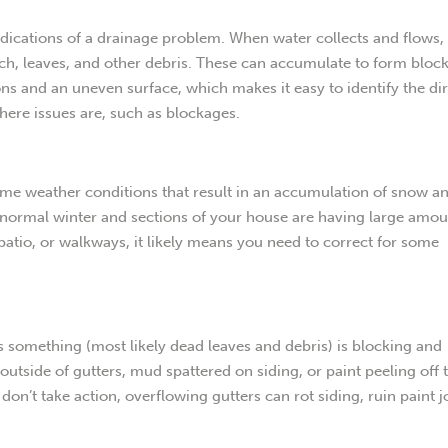
ndications of a drainage problem. When water collects and flows, 
ulch, leaves, and other debris. These can accumulate to form bloc
ns and an uneven surface, which makes it easy to identify the di
where issues are, such as blockages.
eme weather conditions that result in an accumulation of snow an
r normal winter and sections of your house are having large amou
patio, or walkways, it likely means you need to correct for some
 something (most likely dead leaves and debris) is blocking and
 outside of gutters, mud spattered on siding, or paint peeling off 
u don’t take action, overflowing gutters can rot siding, ruin paint j