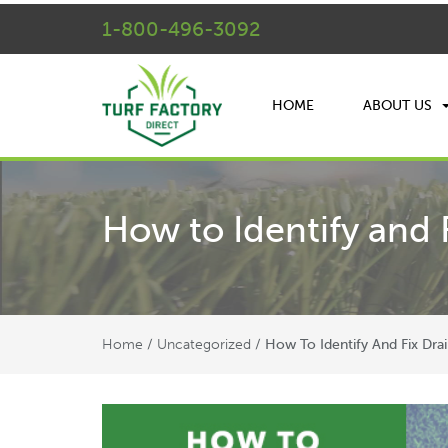
1-800-496-3092
HOME
ABOUT US
How to Identify and 
Home
Uncategorized
/
/
How To Identify And Fix Dra