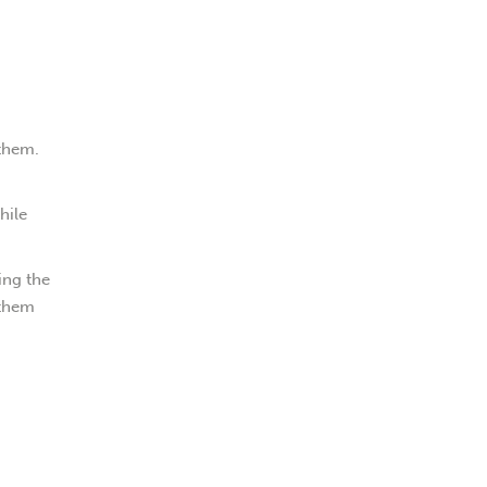
 them.
hile
ing the
 them