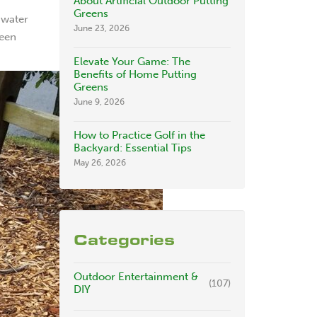
About Artificial Outdoor Putting
Greens
 water
June 23, 2026
been
Elevate Your Game: The
Benefits of Home Putting
Greens
June 9, 2026
How to Practice Golf in the
Backyard: Essential Tips
May 26, 2026
Categories
Outdoor Entertainment &
(107)
DIY