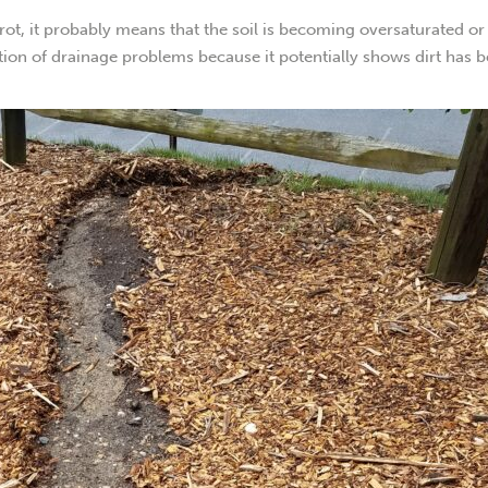
 rot, it probably means that the soil is becoming oversaturated or
ation of drainage problems because it potentially shows dirt has 