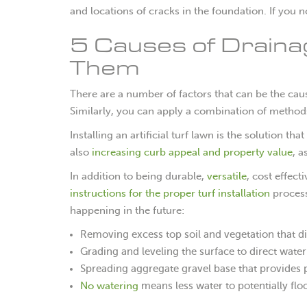
and locations of cracks in the foundation. If you 
5 Causes of Draina
Them
There are a number of factors that can be the cau
Similarly, you can apply a combination of methods
Installing an artificial turf lawn is the solution 
also
increasing curb appeal and property value
, a
In addition to being durable,
versatile
, cost effect
instructions for the proper turf installation
proces
happening in the future:
Removing excess top soil and vegetation that di
Grading and leveling the surface to direct wate
Spreading aggregate gravel base that provides 
No watering
means less water to potentially flo