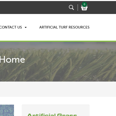
0
CONTACT US
ARTIFICIAL TURF RESOURCES
r Home
Artificial Grass