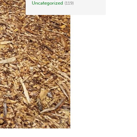
Uncategorized
(119)