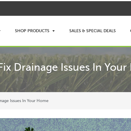
SHOP PRODUCTS
SALES & SPECIAL DEALS
Fix Drainage Issues In You
inage Issues In Your Home