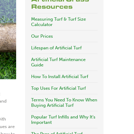
Resources
Measuring Turf & Turf Size
Calculator
Our Prices
Lifespan of Artificial Turf
Artificial Turf Maintenance
Guide
How To Install Artificial Turf
Top Uses For Artificial Turf
t
Terms You Need To Know When
 and
Buying Artificial Turf
Popular Turf Infills and Why It’s
with
Important
sues are
 how to