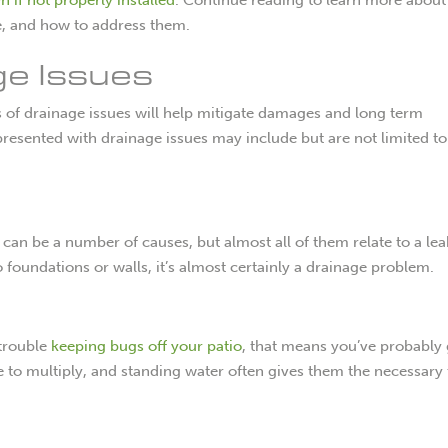
e, and how to address them.
ge Issues
ns of drainage issues will help mitigate damages and long term
sented with drainage issues may include but are not limited to
can be a number of causes, but almost all of them relate to a lea
o foundations or walls, it’s almost certainly a drainage problem.
 trouble
keeping bugs off your patio
, that means you’ve probably 
 to multiply, and standing water often gives them the necessary