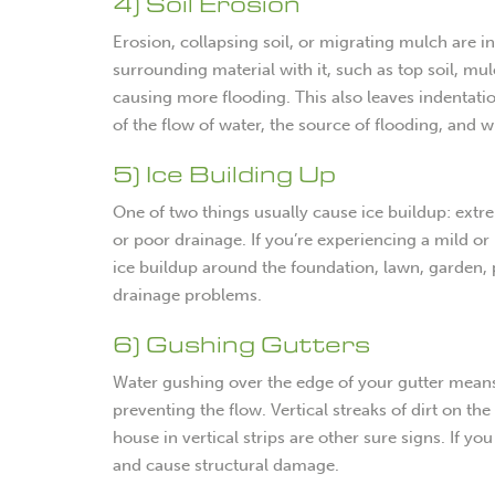
4) Soil Erosion
Erosion, collapsing soil, or migrating mulch are i
surrounding material with it, such as top soil, m
causing more flooding. This also leaves indentatio
of the flow of water, the source of flooding, and 
5) Ice Building Up
One of two things usually cause ice buildup: extr
or poor drainage. If you’re experiencing a mild o
ice buildup around the foundation, lawn, garden, 
drainage problems.
6) Gushing Gutters
Water gushing over the edge of your gutter means
preventing the flow. Vertical streaks of dirt on the
house in vertical strips are other sure signs. If yo
and cause structural damage.