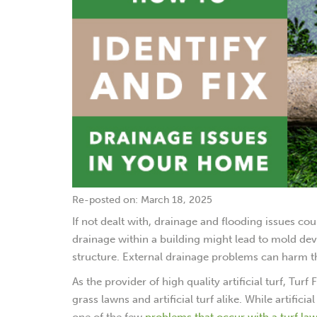
Re-posted on: March 18, 2025
If not dealt with, drainage and flooding issues co
drainage within a building might lead to mold d
structure. External drainage problems can harm t
As the provider of high quality artificial turf, Tur
grass lawns and artificial turf alike. While artific
one of the few
problems that occur with a turf lawn