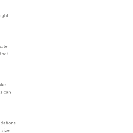
right
water
that
ake
is can
ndations
 size