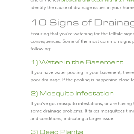
identify the cause of drainage issues in your hom
10 Signs of Draina
Ensuring that you’re watching for the telltale sig
consequences. Some of the most common signs pre
following:
1) Water in the Basement
If you have water pooling in your basement, there 
poor drainage. If the pooling is happening close t
2) Mosquito Infestation
If you’ve got mosquito infestations, or are having
some drainage problems. It takes mosquitoes time
and conditions, indicating a larger issue.
3) Dead Plants