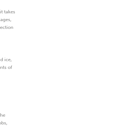
it takes
kages,
rection
d ice,
nts of
the
obs,