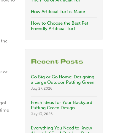
The Pros of Artificial Turf
How Artificial Turf is Made
How to Choose the Best Pet
Friendly Artificial Turf
 the
Recent Posts
k or
Go Big or Go Home: Designing
a Large Outdoor Putting Green
July 27, 2026
Fresh Ideas for Your Backyard
got
Putting Green Design
 time
July 13, 2026
Everything You Need to Know