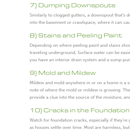
7) Dumping Downspouts
Similarly to clogged gutters, a downspout that’s 
into the basement or crawlspace, where it can c
8) Stains and Peeling Paint
Depending on where peeling paint and stains shows
traveling underground, Surface water can be easie
you have an interior drain system and a sump pum
9) Mold and Mildew
Mildew and mold anywhere in or on a home is a sig
note of where the mold or mildew is growing. The 
provide a clue into the source of the moisture, a
10) Cracks in the Foundation
Watch for foundation cracks, especially if they’r
as houses settle over time. Most are harmless, bu