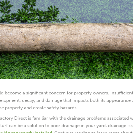
uld become a significant concern for property owners. Insufficien
evelopment, decay, and damage that impacts both its appearance
he property and create safety hazards.
f Factory Direct is familiar with the drainage problems associated 
ial turf can be a solution to poor drainage in your yard, drainage is
 if not properly installed
. Continue reading to learn more about