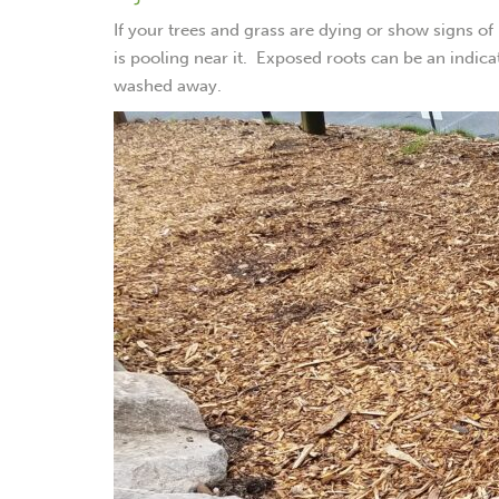
If your trees and grass are dying or show signs of
is pooling near it. Exposed roots can be an indic
washed away.