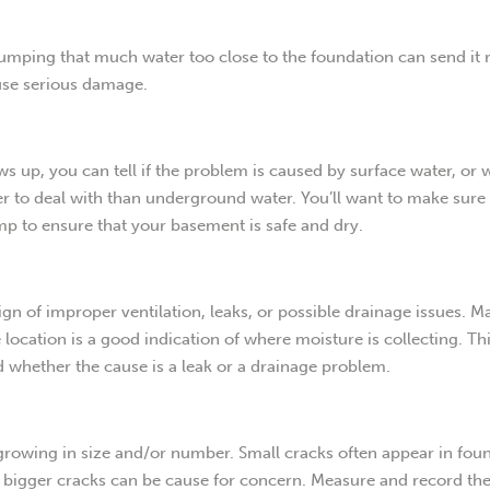
dumping that much water too close to the foundation can send it 
ause serious damage.
 up, you can tell if the problem is caused by surface water, or 
r to deal with than underground water. You’ll want to make sure 
p to ensure that your basement is safe and dry.
n of improper ventilation, leaks, or possible drainage issues. M
location is a good indication of where moisture is collecting. Th
nd whether the cause is a leak or a drainage problem.
e growing in size and/or number. Small cracks often appear in fou
t bigger cracks can be cause for concern. Measure and record the