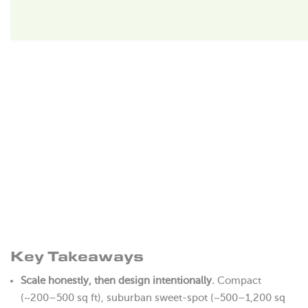
Key Takeaways
Scale honestly, then design intentionally.
Compact
(~200–500 sq ft), suburban sweet-spot (~500–1,200 sq