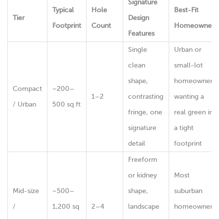
Signature
Typical
Hole
Best-Fit
Tier
Design
Footprint
Count
Homeowner
Features
Single
Urban or
clean
small-lot
shape,
homeowner
Compact
~200–
1–2
contrasting
wanting a
/ Urban
500 sq ft
fringe, one
real green in
signature
a tight
detail
footprint
Freeform
or kidney
Most
Mid-size
~500–
shape,
suburban
/
1,200 sq
2–4
landscape
homeowners