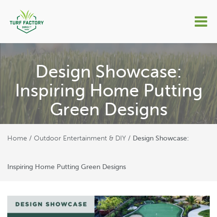
Design Showcase:
Inspiring Home Putting
Green Designs
Home
Outdoor Entertainment & DIY
/
/
Design Showcase:
Inspiring Home Putting Green Designs