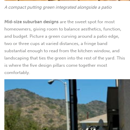
A compact putting green integrated alongside a patio
Mid-size suburban designs
are the sweet spot for most
homeowners, giving room to balance aesthetics, function,
and budget. Picture a green curving around a patio edge,
two or three cups at varied distances, a fringe band
substantial enough to read from the kitchen window, and
landscaping that ties the green into the rest of the yard. This
is where the five design pillars come together most
comfortably.