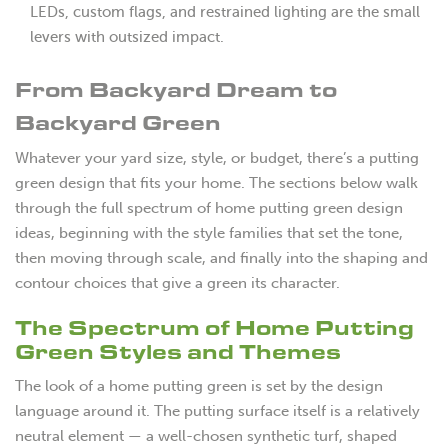
LEDs, custom flags, and restrained lighting are the small
levers with outsized impact.
From Backyard Dream to
Backyard Green
Whatever your yard size, style, or budget, there’s a putting
green design that fits your home. The sections below walk
through the full spectrum of home putting green design
ideas, beginning with the style families that set the tone,
then moving through scale, and finally into the shaping and
contour choices that give a green its character.
The Spectrum of Home Putting
Green Styles and Themes
The look of a home putting green is set by the design
language around it. The putting surface itself is a relatively
neutral element — a well-chosen synthetic turf, shaped