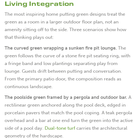
Living Integration
The most inspiring home putting green designs treat the
green as a room in a larger outdoor floor plan, not an
amenity sitting off to the side. Three scenarios show how
that thinking plays out:
The curved green wrapping a sunken fire pit lounge.
The
green follows the curve of a stone fire pit seating ring, with
a fringe band and low plantings separating play from
lounge. Guests drift between putting and conversation.
From the primary patio door, the composition reads as
continuous landscape.
The poolside green framed by a pergola and outdoor bar.
A
rectilinear green anchored along the pool deck, edged in
porcelain pavers that match the pool coping. A teak pergola
overhead and a bar at one end turn the green into the active
side of a pool day.
Dual-tone turf
carries the architectural
geometry of the hardscape.