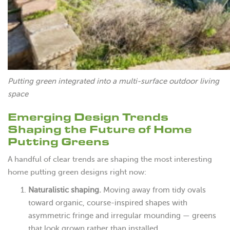
Putting green integrated into a multi-surface outdoor living
space
Emerging Design Trends
Shaping the Future of Home
Putting Greens
A handful of clear trends are shaping the most interesting
home putting green designs right now:
Naturalistic shaping.
Moving away from tidy ovals
toward organic, course-inspired shapes with
asymmetric fringe and irregular mounding — greens
that look grown rather than installed.