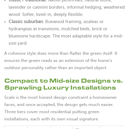
lavender or catmint borders, informal hedging, weathered
wood. Softer, lived-in, deeply flexible.
Classic suburban.
Boxwood framing, azaleas or
hydrangeas at transitions, mulched beds, brick or
bluestone hardscape. The most adaptable style for a mid-
size yard.
A cohesive style does more than flatter the green itself. It
ensures the green reads as an extension of the home’s
outdoor personality rather than an imported object.
Compact to Mid-size Designs vs.
Sprawling Luxury Installations
Scale is the most honest design constraint a homeowner
faces, and once accepted, the design gets much easier.
Three tiers cover most residential putting green
installations, each with its own visual signature.