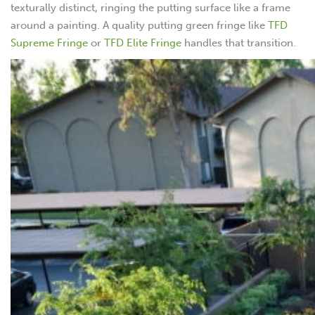
texturally distinct, ringing the putting surface like a frame
around a painting. A quality putting green fringe like
TFD
Supreme Fringe
or
TFD Elite Fringe
handles that transition.