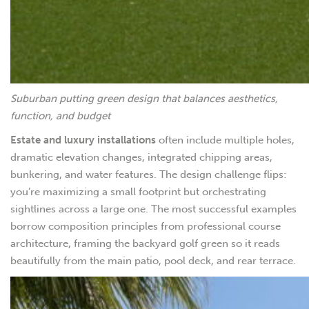
Suburban putting green design that balances aesthetics,
function, and budget
Estate and luxury installations
often include multiple holes,
dramatic elevation changes, integrated chipping areas,
bunkering, and water features. The design challenge flips:
you’re maximizing a small footprint but orchestrating
sightlines across a large one. The most successful examples
borrow composition principles from professional course
architecture, framing the backyard golf green so it reads
beautifully from the main patio, pool deck, and rear terrace.