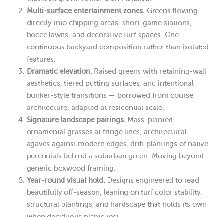
Multi-surface entertainment zones.
Greens flowing
directly into chipping areas, short-game stations,
bocce lawns, and decorative turf spaces. One
continuous backyard composition rather than isolated
features.
Dramatic elevation.
Raised greens with retaining-wall
aesthetics, tiered putting surfaces, and intentional
bunker-style transitions — borrowed from course
architecture, adapted at residential scale.
Signature landscape pairings.
Mass-planted
ornamental grasses at fringe lines, architectural
agaves against modern edges, drift plantings of native
perennials behind a suburban green. Moving beyond
generic boxwood framing.
Year-round visual hold.
Designs engineered to read
beautifully off-season, leaning on turf color stability,
structural plantings, and hardscape that holds its own
when deciduous plants rest.