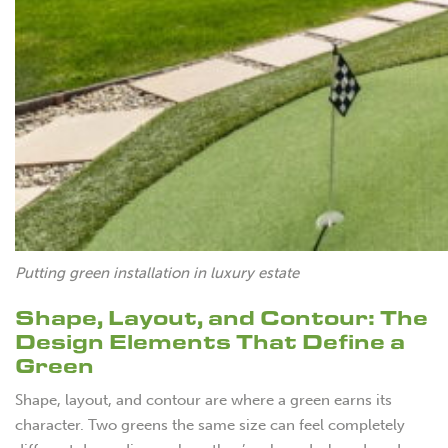
Putting green installation in luxury estate
Shape, Layout, and Contour: The
Design Elements That Define a
Green
Shape, layout, and contour are where a green earns its
character. Two greens the same size can feel completely