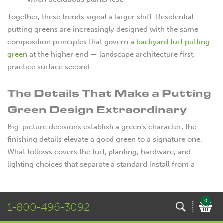
Together, these trends signal a larger shift. Residential
putting greens are increasingly designed with the same
composition principles that govern a
backyard turf putting
green
at the higher end — landscape architecture first,
practice surface second.
The Details That Make a Putting
Green Design Extraordinary
Big-picture decisions establish a green’s character; the
finishing details elevate a good green to a signature one.
What follows covers the turf, planting, hardware, and
lighting choices that separate a standard install from a
backyard statement.
Synthetic Turf Options and
0
1-800-496-3092
Surface Customization