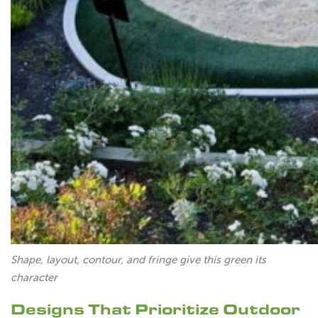
Shape, layout, contour, and fringe give this green its
character
Designs That Prioritize Outdoor