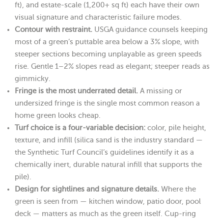
ft), and estate-scale (1,200+ sq ft) each have their own
visual signature and characteristic failure modes.
Contour with restraint.
USGA guidance counsels keeping
most of a green’s puttable area below a 3% slope, with
steeper sections becoming unplayable as green speeds
rise. Gentle 1–2% slopes read as elegant; steeper reads as
gimmicky.
Fringe is the most underrated detail.
A missing or
undersized fringe is the single most common reason a
home green looks cheap.
Turf choice is a four-variable decision:
color, pile height,
texture, and infill (silica sand is the industry standard —
the Synthetic Turf Council’s guidelines identify it as a
chemically inert, durable natural infill that supports the
pile).
Design for sightlines and signature details.
Where the
green is seen from — kitchen window, patio door, pool
deck — matters as much as the green itself. Cup-ring