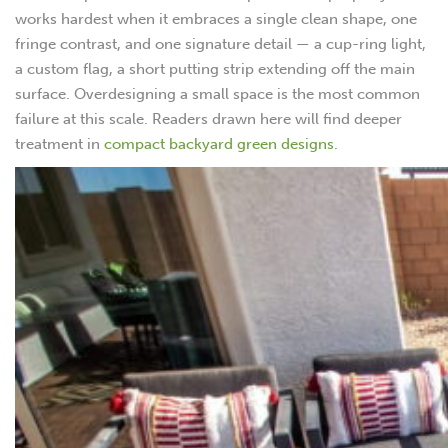
works hardest when it embraces a single clean shape, one
fringe contrast, and one signature detail — a cup-ring light,
a custom flag, a short putting strip extending off the main
surface. Overdesigning a small space is the most common
failure at this scale. Readers drawn here will find deeper
treatment in
compact backyard green designs
.