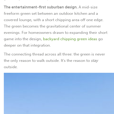
The entertainment-first suburban design.
A mid-size
freeform green set between an outdoor kitchen and a
covered lounge, with a short chipping area off one edge.
The green becomes the gravitational center of summer
evenings. For homeowners drawn to expanding their short
game into the design,
backyard chipping green ideas
go
deeper on that integration.
The connecting thread across all three: the green is never
the only reason to walk outside. It’s the reason to
stay
outside.