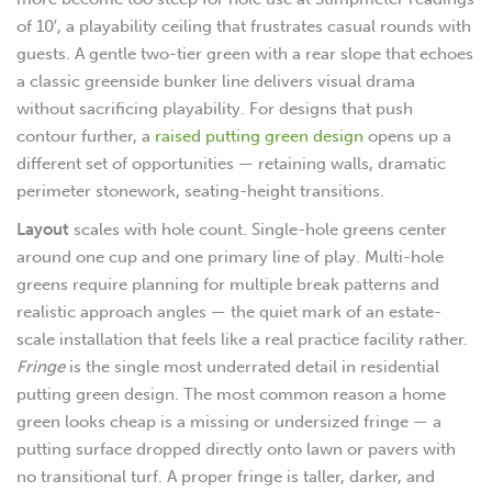
of 10′, a playability ceiling that frustrates casual rounds with
guests. A gentle two-tier green with a rear slope that echoes
a classic greenside bunker line delivers visual drama
without sacrificing playability. For designs that push
contour further, a
raised putting green design
opens up a
different set of opportunities — retaining walls, dramatic
perimeter stonework, seating-height transitions.
Layout
scales with hole count. Single-hole greens center
around one cup and one primary line of play. Multi-hole
greens require planning for multiple break patterns and
realistic approach angles — the quiet mark of an estate-
scale installation that feels like a real practice facility rather.
Fringe
is the single most underrated detail in residential
putting green design. The most common reason a home
green looks cheap is a missing or undersized fringe — a
putting surface dropped directly onto lawn or pavers with
no transitional turf. A proper fringe is taller, darker, and