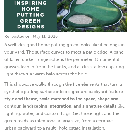
Re-posted on: May 11, 2026
A well-designed home putting green looks like it belongs in
your yard. The surface curves to meet a patio edge. A band
of taller, darker fringe softens the perimeter. Ornamental
grasses lean in from the flanks, and at dusk, a low cup-ring
light throws a warm halo across the hole.
This showcase walks through the five elements that turn a
synthetic putting surface into a signature backyard feature:
style and theme, scale matched to the space, shape and
contour, landscaping integration, and signature details
like
lighting, water, and custom flags. Get those right and the
green reads as intentional at any size, from a compact
urban backyard to a multi-hole estate installation.