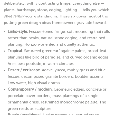
deliberately, with a contrasting fringe. Everything else —
plants, hardscape, stone, edging, lighting — tells you which
style family
you’re standing in. These six cover most of the
putting green design ideas homeowners gravitate toward:
Links-style.
Fescue-toned fringe, soft mounding that rolls
rather than peaks, natural stone edging, and restrained
planting. Horizon-oriented and quietly authentic.
Tropical.
Saturated green turf against palms, broad-leaf
plantings like bird of paradise, and curved organic edges.
At its best poolside, in warm climates.
Desert / xeriscape.
Agave, yucca, muhly grass and blue
fescue, decomposed granite borders, boulder accents.
Low water, high visual drama.
Contemporary / modern.
Geometric edges, concrete or
porcelain paver borders, mass plantings of a single
ornamental grass, restrained monochrome palette. The
green reads as sculpture.
Rustic / traditional.
Native perennials, natural stone,