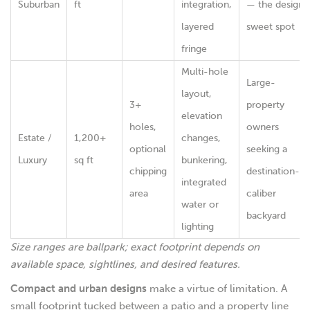
Suburban
ft
integration,
— the design
layered
sweet spot
fringe
Multi-hole
Large-
layout,
3+
property
elevation
holes,
owners
Estate /
1,200+
changes,
optional
seeking a
Luxury
sq ft
bunkering,
chipping
destination-
integrated
area
caliber
water or
backyard
lighting
Size ranges are ballpark; exact footprint depends on
available space, sightlines, and desired features.
Compact and urban designs
make a virtue of limitation. A
small footprint tucked between a patio and a property line