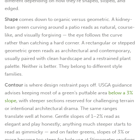
different depending on how they’re shaped, sloped, and
edged.
Shape
comes down to organic versus geometric. A kidney-
bean green curving around a patio reads as natural, course-
like, and visually forgiving — the eye follows the curve
rather than catching a hard corner. A rectangular or stepped
geometric green reads as architectural and contemporary,
usually paired with clean hardscape and a restrained plant
palette. Neither is better. They belong to different style
families.
Contour
is where design restraint pays off. USGA guidance
advises keeping most of a green’s puttable area
below a 3%
slope
, with steeper sections reserved for challenging terrain
or intentional architectural drama. The same ranges
translate well at home. Gentle slopes of 1–2% read as
elegant and play honestly; anything much steeper starts to
read as gimmicky — and on faster greens, slopes of 3% or
more become too steep for hole use at Stimpmeter readings