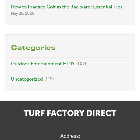
How to Practice Golf in the Backyard: Essential Tips
May 26, 2026
Categories
Outdoor Entertainment & DIY
(107)
Uncategorized
(119)
Address: