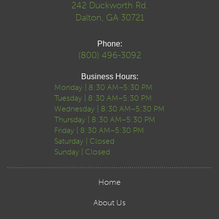
242 Duckworth Rd.
Dalton, GA 30721
Phone:
(800) 496-3092
Business Hours:
Monday | 8:30 AM–5:30 PM
Tuesday | 8:30 AM–5:30 PM
Wednesday | 8:30 AM–5:30 PM
Thursday | 8:30 AM–5:30 PM
Friday | 8:30 AM–5:30 PM
Saturday | Closed
Sunday | Closed
Home
About Us