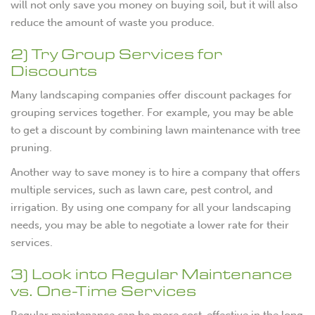
will not only save you money on buying soil, but it will also
reduce the amount of waste you produce.
2) Try Group Services for
Discounts
Many landscaping companies offer discount packages for
grouping services together. For example, you may be able
to get a discount by combining lawn maintenance with tree
pruning.
Another way to save money is to hire a company that offers
multiple services, such as lawn care, pest control, and
irrigation. By using one company for all your landscaping
needs, you may be able to negotiate a lower rate for their
services.
3) Look into Regular Maintenance
vs. One-Time Services
Regular maintenance can be more cost-effective in the long