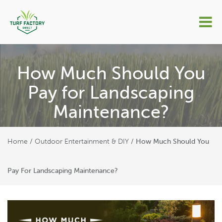
How Much Should You
Pay for Landscaping
Maintenance?
Home
Outdoor Entertainment & DIY
/
/
How Much Should You
Pay For Landscaping Maintenance?