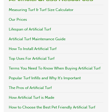
Measuring Turf & Turf Size Calculator
Our Prices
Lifespan of Artificial Turf
Artificial Turf Maintenance Guide
How To Install Artificial Turf
Top Uses For Artificial Turf
Terms You Need To Know When Buying Artificial Turf
Popular Turf Infills and Why It’s Important
The Pros of Artificial Turf
How Artificial Turf is Made
How to Choose the Best Pet Friendly Artificial Turf