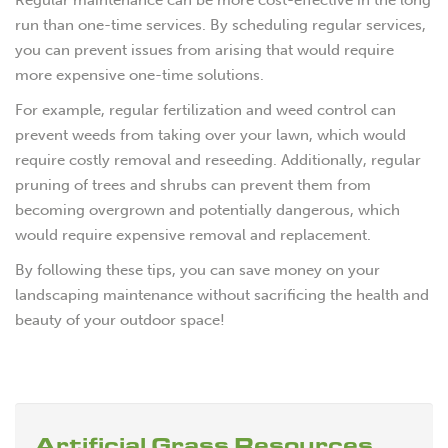
run than one-time services. By scheduling regular services,
you can prevent issues from arising that would require
more expensive one-time solutions.
For example, regular fertilization and weed control can
prevent weeds from taking over your lawn, which would
require costly removal and reseeding. Additionally, regular
pruning of trees and shrubs can prevent them from
becoming overgrown and potentially dangerous, which
would require expensive removal and replacement.
By following these tips, you can save money on your
landscaping maintenance without sacrificing the health and
beauty of your outdoor space!
Artificial Grass Resources