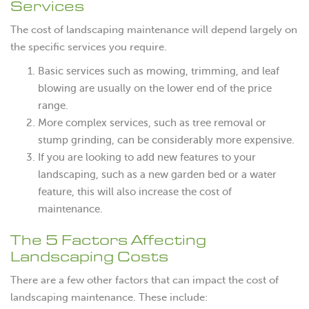
Services
The cost of landscaping maintenance will depend largely on
the specific services you require.
Basic services such as mowing, trimming, and leaf
blowing are usually on the lower end of the price
range.
More complex services, such as tree removal or
stump grinding, can be considerably more expensive.
If you are looking to add new features to your
landscaping, such as a new garden bed or a water
feature, this will also increase the cost of
maintenance.
The 5 Factors Affecting
Landscaping Costs
There are a few other factors that can impact the cost of
landscaping maintenance. These include: