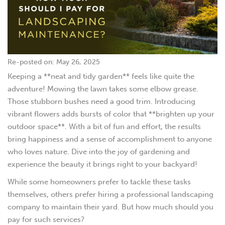
Re-posted on: May 26, 2025
Keeping a **neat and tidy garden** feels like quite the
adventure! Mowing the lawn takes some elbow grease.
Those stubborn bushes need a good trim. Introducing
vibrant flowers adds bursts of color that **brighten up your
outdoor space**. With a bit of fun and effort, the results
bring happiness and a sense of accomplishment to anyone
who loves nature. Dive into the joy of gardening and
experience the beauty it brings right to your backyard!
While some homeowners prefer to tackle these tasks
themselves, others prefer hiring a professional landscaping
company to maintain their yard. But how much should you
pay for such services?