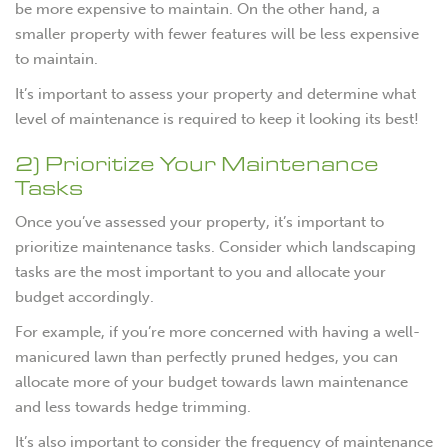
be more expensive to maintain. On the other hand, a
smaller property with fewer features will be less expensive
to maintain.
It’s important to assess your property and determine what
level of maintenance is required to keep it looking its best!
2) Prioritize Your Maintenance
Tasks
Once you’ve assessed your property, it’s important to
prioritize maintenance tasks. Consider which landscaping
tasks are the most important to you and allocate your
budget accordingly.
For example, if you’re more concerned with having a well-
manicured lawn than perfectly pruned hedges, you can
allocate more of your budget towards lawn maintenance
and less towards hedge trimming.
It’s also important to consider the frequency of maintenance