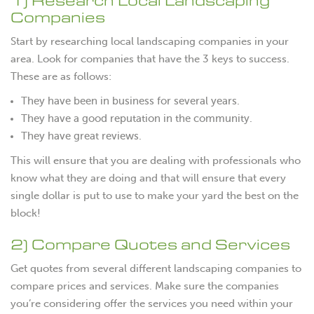
1) Research Local Landscaping
Companies
Start by researching local landscaping companies in your
area. Look for companies that have the 3 keys to success.
These are as follows:
They have been in business for several years.
They have a good reputation in the community.
They have great reviews.
This will ensure that you are dealing with professionals who
know what they are doing and that will ensure that every
single dollar is put to use to make your yard the best on the
block!
2) Compare Quotes and Services
Get quotes from several different landscaping companies to
compare prices and services. Make sure the companies
you’re considering offer the services you need within your