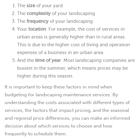
The
size
of your yard
The
complexity
of your landscaping
The
frequency
of your landscaping
Your
location
. For example, the cost of services in
urban areas is generally higher than in rural areas.
This is due to the higher cost of living and operation
expenses of a business in an urban area.
And the
time of year
. Most landscaping companies are
busiest in the summer, which means prices may be
higher during this season.
It is important to keep these factors in mind when
budgeting for landscaping maintenance services. By
understanding the costs associated with different types of
services, the factors that impact pricing, and the seasonal
and regional price differences, you can make an informed
decision about which services to choose and how
frequently to schedule them.