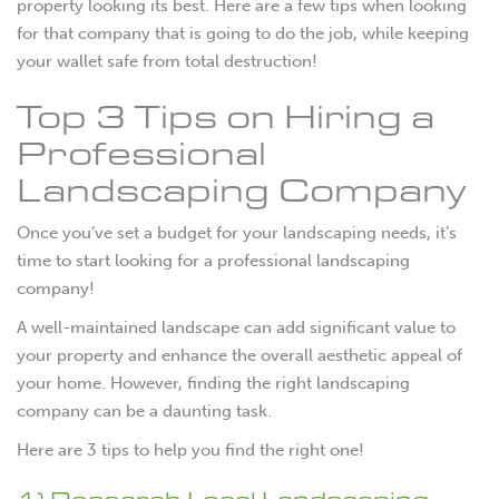
property looking its best. Here are a few tips when looking
for that company that is going to do the job, while keeping
your wallet safe from total destruction!
Top 3 Tips on Hiring a
Professional
Landscaping Company
Once you’ve set a budget for your landscaping needs, it’s
time to start looking for a professional landscaping
company!
A well-maintained landscape can add significant value to
your property and enhance the overall aesthetic appeal of
your home. However, finding the right landscaping
company can be a daunting task.
Here are 3 tips to help you find the right one!