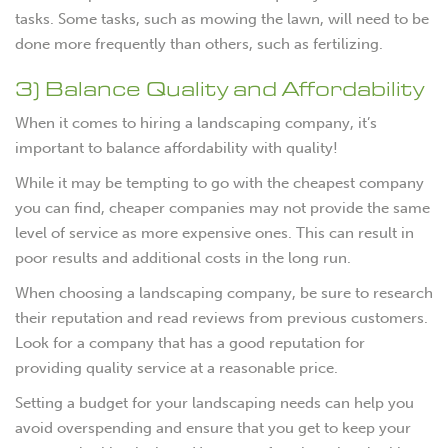
tasks. Some tasks, such as mowing the lawn, will need to be
done more frequently than others, such as fertilizing.
3) Balance Quality and Affordability
When it comes to hiring a landscaping company, it’s
important to balance affordability with quality!
While it may be tempting to go with the cheapest company
you can find, cheaper companies may not provide the same
level of service as more expensive ones. This can result in
poor results and additional costs in the long run.
When choosing a landscaping company, be sure to research
their reputation and read reviews from previous customers.
Look for a company that has a good reputation for
providing quality service at a reasonable price.
Setting a budget for your landscaping needs can help you
avoid overspending and ensure that you get to keep your