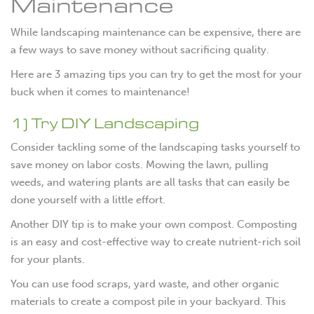
Maintenance
While landscaping maintenance can be expensive, there are
a few ways to save money without sacrificing quality.
Here are 3 amazing tips you can try to get the most for your
buck when it comes to maintenance!
1) Try DIY Landscaping
Consider tackling some of the landscaping tasks yourself to
save money on labor costs. Mowing the lawn, pulling
weeds, and watering plants are all tasks that can easily be
done yourself with a little effort.
Another DIY tip is to make your own compost. Composting
is an easy and cost-effective way to create nutrient-rich soil
for your plants.
You can use food scraps, yard waste, and other organic
materials to create a compost pile in your backyard. This