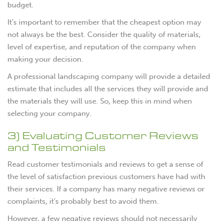
budget.
It’s important to remember that the cheapest option may
not always be the best. Consider the quality of materials,
level of expertise, and reputation of the company when
making your decision.
A professional landscaping company will provide a detailed
estimate that includes all the services they will provide and
the materials they will use. So, keep this in mind when
selecting your company.
3) Evaluating Customer Reviews
and Testimonials
Read customer testimonials and reviews to get a sense of
the level of satisfaction previous customers have had with
their services. If a company has many negative reviews or
complaints, it’s probably best to avoid them.
However, a few negative reviews should not necessarily