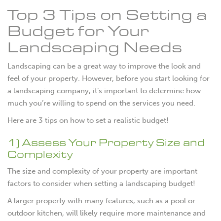
Top 3 Tips on Setting a
Budget for Your
Landscaping Needs
Landscaping can be a great way to improve the look and
feel of your property. However, before you start looking for
a landscaping company, it’s important to determine how
much you’re willing to spend on the services you need.
Here are 3 tips on how to set a realistic budget!
1) Assess Your Property Size and
Complexity
The size and complexity of your property are important
factors to consider when setting a landscaping budget!
A larger property with many features, such as a pool or
outdoor kitchen, will likely require more maintenance and