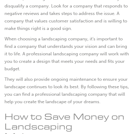
disqualify a company. Look for a company that responds to
negative reviews and takes steps to address the issue. A
company that values customer satisfaction and is willing to
make things right is a good sign.
When choosing a landscaping company, it’s important to
find a company that understands your vision and can bring
it to life. A professional landscaping company will work with
you to create a design that meets your needs and fits your
budget.
They will also provide ongoing maintenance to ensure your
landscape continues to look its best. By following these tips,
you can find a professional landscaping company that will
help you create the landscape of your dreams.
How to Save Money on
Landscaping