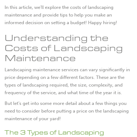
In this article, we’ll explore the costs of landscaping
maintenance and provide tips to help you make an
informed decision on setting a budget! Happy hiring!
Understanding the
Costs of Landscaping
Maintenance
Landscaping maintenance services can vary significantly in
price depending on a few different factors. These are the
types of landscaping required, the size, complexity, and
frequency of the service, and what time of the year it is.
But let’s get into some more detail about a few things you
need to consider before putting a price on the landscaping
maintenance of your yard!
The 3 Types of Landscaping