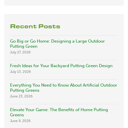
Recent Posts
Go Big or Go Home: Designing a Large Outdoor
Putting Green
July 27, 2026
Fresh Ideas for Your Backyard Putting Green Design
July 13, 2026
Everything You Need to Know About Artificial Outdoor
Putting Greens
June 23, 2026
Elevate Your Game: The Benefits of Home Putting
Greens
June 9, 2026