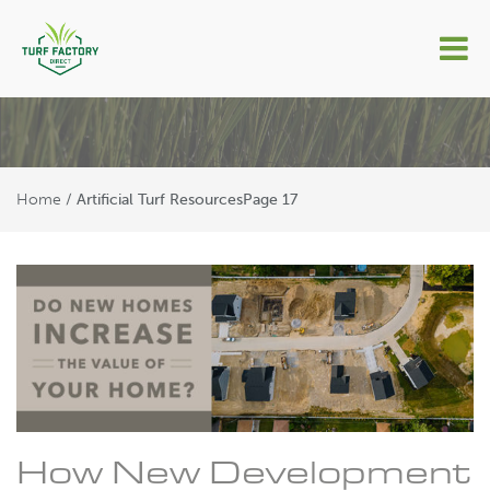
Artificial Turf Resources
Home
/
Artificial Turf Resources
Page 17
How New Development