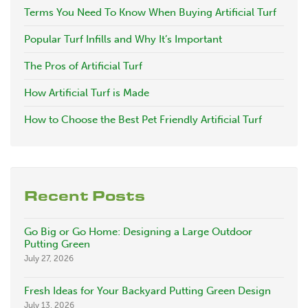
Terms You Need To Know When Buying Artificial Turf
Popular Turf Infills and Why It’s Important
The Pros of Artificial Turf
How Artificial Turf is Made
How to Choose the Best Pet Friendly Artificial Turf
Recent Posts
Go Big or Go Home: Designing a Large Outdoor
Putting Green
July 27, 2026
Fresh Ideas for Your Backyard Putting Green Design
July 13, 2026