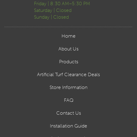
Friday | 8:30 AM–5:30 PM
Saturday | Closed
Sunday | Closed
Home
About Us
Products
Artificial Turf Clearance Deals
Store Information
FAQ
Contact Us
Installation Guide