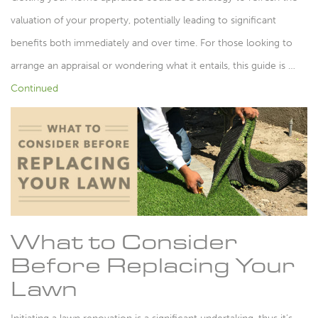
valuation of your property, potentially leading to significant
benefits both immediately and over time. For those looking to
arrange an appraisal or wondering what it entails, this guide is …
Continued
What to Consider
Before Replacing Your
Lawn