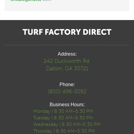
Address:
242 Duckworth Rd.
Dalton, GA 30721
Phone:
(800) 496-3092
Business Hours:
Monday | 8:30 AM–5:30 PM
Tuesday | 8:30 AM–5:30 PM
Wednesday | 8:30 AM–5:30 PM
Thursday | 8:30 AM–5:30 PM