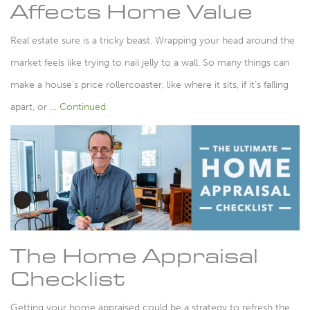
Affects Home Value
Real estate sure is a tricky beast. Wrapping your head around the
market feels like trying to nail jelly to a wall. So many things can
make a house’s price rollercoaster, like where it sits, if it’s falling
apart, or …
Continued
The Home Appraisal
Checklist
Getting your home appraised could be a strategy to refresh the