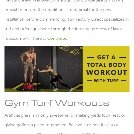
Initiating a lawn renovation is a significant undertaking, thus it’s
crucial to ensure the conditions are optimal for the new
installation before commencing. Turf Factory Direct specializes in
turf and offers guidance through the intricate process of lawn
replacement. There …
Continued
Gym Turf Workouts
Artificial grass isn’t only awesome for making yards look neat or
giving golfers a place to practice. Believe it or not, it’s also a