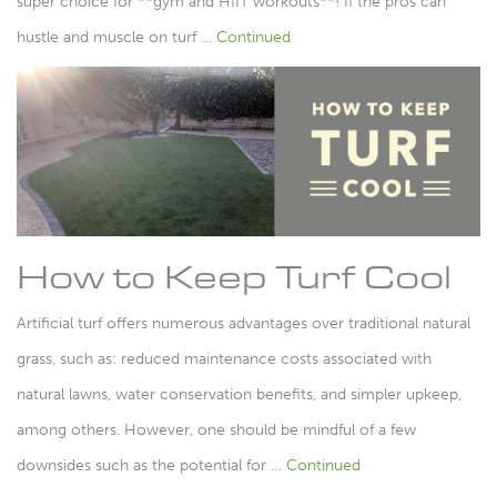
super choice for **gym and HIIT workouts**! If the pros can
hustle and muscle on turf …
Continued
How to Keep Turf Cool
Artificial turf offers numerous advantages over traditional natural
grass, such as: reduced maintenance costs associated with
natural lawns, water conservation benefits, and simpler upkeep,
among others. However, one should be mindful of a few
downsides such as the potential for …
Continued