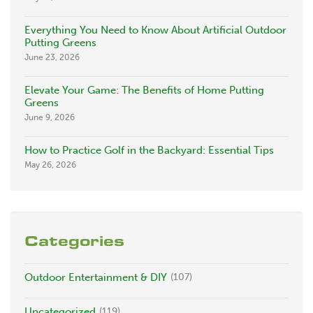
Everything You Need to Know About Artificial Outdoor
Putting Greens
June 23, 2026
Elevate Your Game: The Benefits of Home Putting
Greens
June 9, 2026
How to Practice Golf in the Backyard: Essential Tips
May 26, 2026
Categories
Outdoor Entertainment & DIY
(107)
Uncategorized
(119)