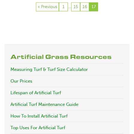
« Previous
1
15
16
…
17
Artificial Grass Resources
Measuring Turf & Turf Size Calculator
Our Prices
Lifespan of Artificial Turf
Artificial Turf Maintenance Guide
How To Install Artificial Turf
Top Uses For Artificial Turf