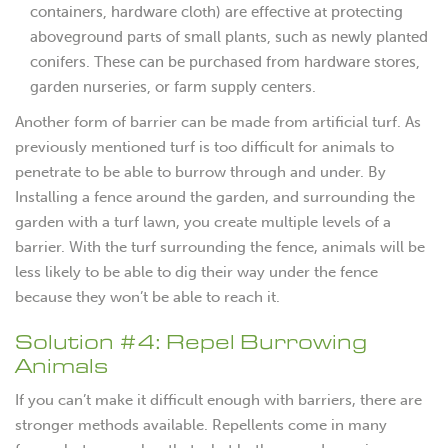
containers, hardware cloth) are effective at protecting
aboveground parts of small plants, such as newly planted
conifers. These can be purchased from hardware stores,
garden nurseries, or farm supply centers.
Another form of barrier can be made from artificial turf. As
previously mentioned turf is too difficult for animals to
penetrate to be able to burrow through and under. By
Installing a fence around the garden, and surrounding the
garden with a turf lawn, you create multiple levels of a
barrier. With the turf surrounding the fence, animals will be
less likely to be able to dig their way under the fence
because they won’t be able to reach it.
Solution #4: Repel Burrowing
Animals
If you can’t make it difficult enough with barriers, there are
stronger methods available. Repellents come in many