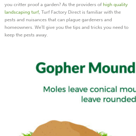
you critter proof a garden? As the providers of
high quality
landscaping turf
, Turf Factory Direct is familiar with the
pests and nuisances that can plague gardeners and
homeowners. We’ll give you the tips and tricks you need to
keep the pests away.