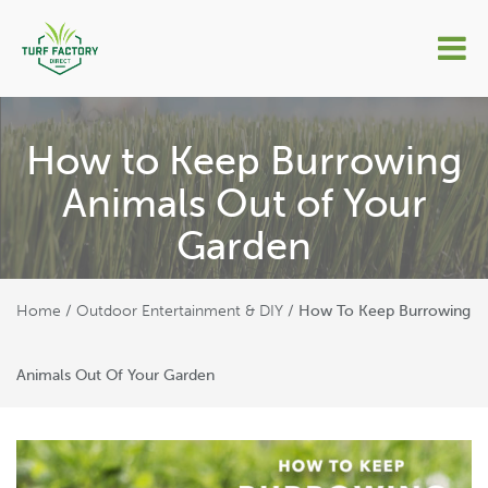
How to Keep Burrowing
Animals Out of Your
Garden
Home
Outdoor Entertainment & DIY
/
/
How To Keep Burrowing
Animals Out Of Your Garden