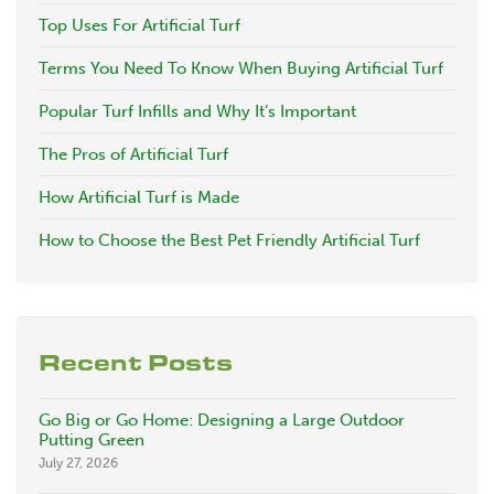
Top Uses For Artificial Turf
Terms You Need To Know When Buying Artificial Turf
Popular Turf Infills and Why It’s Important
The Pros of Artificial Turf
How Artificial Turf is Made
How to Choose the Best Pet Friendly Artificial Turf
Recent Posts
Go Big or Go Home: Designing a Large Outdoor
Putting Green
July 27, 2026