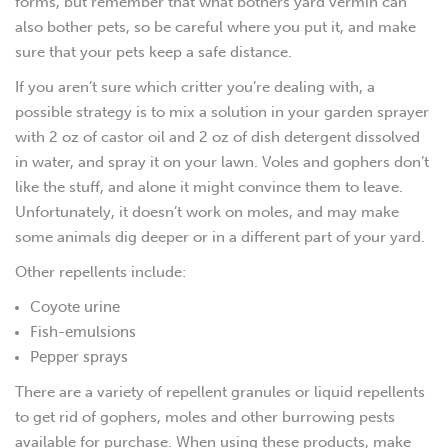
forms, but remember that what bothers yard vermin can
also bother pets, so be careful where you put it, and make
sure that your pets keep a safe distance.
If you aren’t sure which critter you’re dealing with, a
possible strategy is to mix a solution in your garden sprayer
with 2 oz of castor oil and 2 oz of dish detergent dissolved
in water, and spray it on your lawn. Voles and gophers don’t
like the stuff, and alone it might convince them to leave.
Unfortunately, it doesn’t work on moles, and may make
some animals dig deeper or in a different part of your yard.
Other repellents include:
Coyote urine
Fish-emulsions
Pepper sprays
There are a variety of repellent granules or liquid repellents
to get rid of gophers, moles and other burrowing pests
available for purchase. When using these products, make