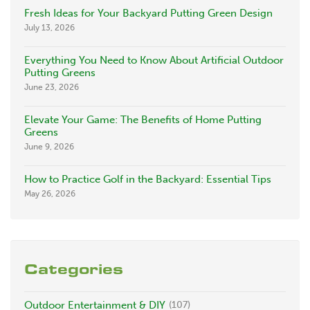
Fresh Ideas for Your Backyard Putting Green Design
July 13, 2026
Everything You Need to Know About Artificial Outdoor
Putting Greens
June 23, 2026
Elevate Your Game: The Benefits of Home Putting
Greens
June 9, 2026
How to Practice Golf in the Backyard: Essential Tips
May 26, 2026
Categories
Outdoor Entertainment & DIY
(107)