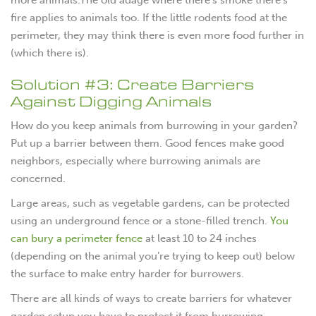
fire applies to animals too. If the little rodents food at the
perimeter, they may think there is even more food further in
(which there is).
Solution #3: Create Barriers
Against Digging Animals
How do you keep animals from burrowing in your garden?
Put up a barrier between them. Good fences make good
neighbors, especially where burrowing animals are
concerned.
Large areas, such as vegetable gardens, can be protected
using an underground fence or a stone-filled trench.
You
can bury a perimeter fence
at least 10 to 24 inches
(depending on the animal you’re trying to keep out) below
the surface to make entry harder for burrowers.
There are all kinds of ways to create barriers for whatever
garden setup you have to protect it from burrowing