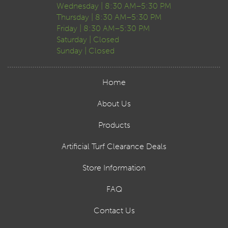
Wednesday | 8:30 AM–5:30 PM
Thursday | 8:30 AM–5:30 PM
Friday | 8:30 AM–5:30 PM
Saturday | Closed
Sunday | Closed
Home
About Us
Products
Artificial Turf Clearance Deals
Store Information
FAQ
Contact Us