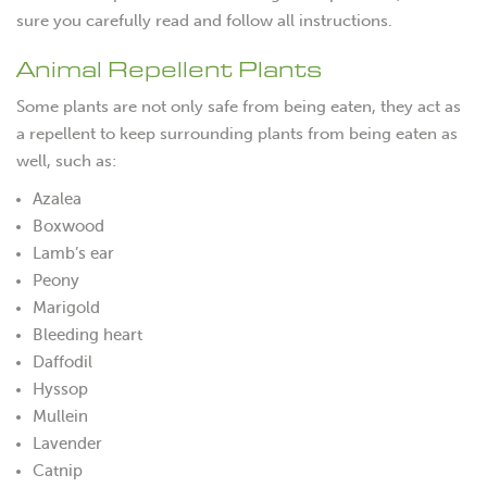
sure you carefully read and follow all instructions.
Animal Repellent Plants
Some plants are not only safe from being eaten, they act as
a repellent to keep surrounding plants from being eaten as
well, such as:
Azalea
Boxwood
Lamb’s ear
Peony
Marigold
Bleeding heart
Daffodil
Hyssop
Mullein
Lavender
Catnip