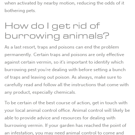
when activated by nearby motion, reducing the odds of it
bothering pets.
How do I get rid of
burrowing animals?
As a last resort, traps and poisons can end the problem
permanently. Certain traps and poisons are only effective
against certain vermin, so it’s important to identify which
burrowing pest you’re dealing with before setting a bunch
of traps and leaving out poison. As always, make sure to
carefully read and follow all the instructions that come with
any product, especially chemicals.
To be certain of the best course of action, get in touch with
your local animal control office. Animal control will likely be
able to provide advice and resources for dealing with
burrowing vermin. If your garden has reached the point of
an infestation, you may need animal control to come and