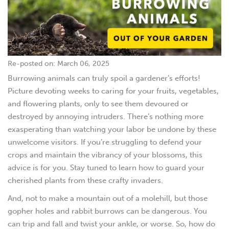
Re-posted on: March 06, 2025
Burrowing animals can truly spoil a gardener’s efforts!
Picture devoting weeks to caring for your fruits, vegetables,
and flowering plants, only to see them devoured or
destroyed by annoying intruders. There’s nothing more
exasperating than watching your labor be undone by these
unwelcome visitors. If you’re struggling to defend your
crops and maintain the vibrancy of your blossoms, this
advice is for you. Stay tuned to learn how to guard your
cherished plants from these crafty invaders.
And, not to make a mountain out of a molehill, but those
gopher holes and rabbit burrows can be dangerous. You
can trip and fall and twist your ankle, or worse. So, how do