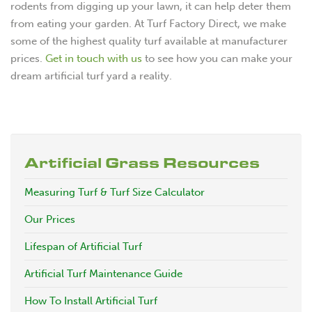
rodents from digging up your lawn, it can help deter them
from eating your garden. At Turf Factory Direct, we make
some of the highest quality turf available at manufacturer
prices.
Get in touch with us
to see how you can make your
dream artificial turf yard a reality.
Artificial Grass Resources
Measuring Turf & Turf Size Calculator
Our Prices
Lifespan of Artificial Turf
Artificial Turf Maintenance Guide
How To Install Artificial Turf