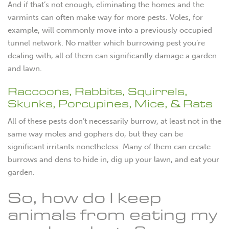
And if that’s not enough, eliminating the homes and the
varmints can often make way for more pests. Voles, for
example, will commonly move into a previously occupied
tunnel network. No matter which burrowing pest you’re
dealing with, all of them can significantly damage a garden
and lawn.
Raccoons, Rabbits, Squirrels,
Skunks, Porcupines, Mice, & Rats
All of these pests don’t necessarily burrow, at least not in the
same way moles and gophers do, but they can be
significant irritants nonetheless. Many of them can create
burrows and dens to hide in, dig up your lawn, and eat your
garden.
So, how do I keep
animals from eating my