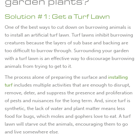
garden plants?
Solution #1: Get a Turf Lawn
One of the best ways to cut down on burrowing animals is
to install an artificial turf lawn. Turf lawns inhibit burrowing
creatures because the layers of sub base and backing are
too difficult to burrow through. Surrounding your garden
with a turf lawn is an effective way to discourage burrowing
animals from trying to get to it.
The process alone of preparing the surface and
installing
turf
includes multiple activities that are enough to disrupt,
remove, deter, and suppress the presence and proliferation
of pests and nuisances for the long term. And, since turf is
synthetic, the lack of water and plant matter means less
food for bugs, which moles and gophers love to eat. A turf
lawn will starve out the animals, encouraging them to go
and live somewhere else.