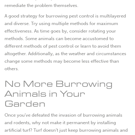
remediate the problem themselves.
A good strategy for burrowing pest control is multilayered
and diverse. Try using multiple methods for maximum
effectiveness. As time goes by, consider rotating your
methods. Some animals can become accustomed to
different methods of pest control or learn to avoid them
altogether. Additionally, as the weather and circumstances
change some methods may become less effective than
others.
No More Burrowing
Animals in Your
Garden
Once you’ve defeated the invasion of burrowing animals
and rodents, why not make it permanent by installing
artificial turf? Turf doesn’t just keep burrowing animals and