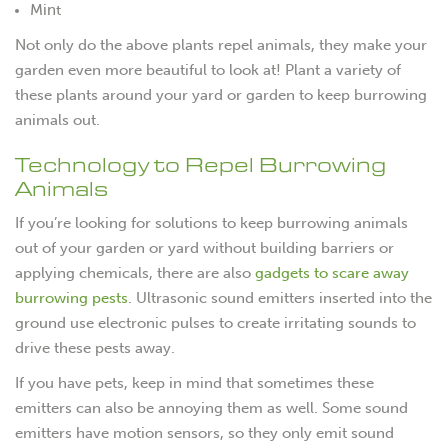
Mint
Not only do the above plants repel animals, they make your
garden even more beautiful to look at! Plant a variety of
these plants around your yard or garden to keep burrowing
animals out.
Technology to Repel Burrowing
Animals
If you’re looking for solutions to keep burrowing animals
out of your garden or yard without building barriers or
applying chemicals, there are also
gadgets to scare away
burrowing pests
. Ultrasonic sound emitters inserted into the
ground use electronic pulses to create irritating sounds to
drive these pests away.
If you have pets, keep in mind that sometimes these
emitters can also be annoying them as well. Some sound
emitters have motion sensors, so they only emit sound