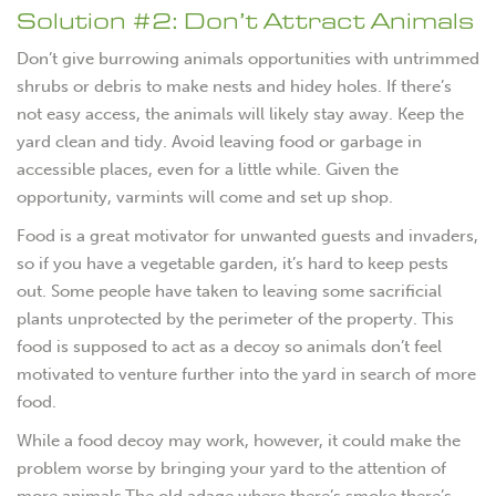
Solution #2: Don’t Attract Animals
Don’t give burrowing animals opportunities with untrimmed
shrubs or debris to make nests and hidey holes. If there’s
not easy access, the animals will likely stay away. Keep the
yard clean and tidy. Avoid leaving food or garbage in
accessible places, even for a little while. Given the
opportunity, varmints will come and set up shop.
Food is a great motivator for unwanted guests and invaders,
so if you have a vegetable garden, it’s hard to keep pests
out. Some people have taken to leaving some sacrificial
plants unprotected by the perimeter of the property. This
food is supposed to act as a decoy so animals don’t feel
motivated to venture further into the yard in search of more
food.
While a food decoy may work, however, it could make the
problem worse by bringing your yard to the attention of
more animals.The old adage where there’s smoke there’s