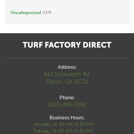
Uncategorized
(119)
Address:
242 Duckworth Rd.
Dalton, GA 30721
Phone:
(800) 496-3092
Business Hours:
Monday | 8:30 AM–5:30 PM
Tuesday | 8:30 AM–5:30 PM