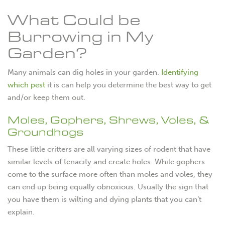
What Could be
Burrowing in My
Garden?
Many animals can dig holes in your garden.
Identifying
which pest
it is can help you determine the best way to get
and/or keep them out.
Moles, Gophers, Shrews, Voles, &
Groundhogs
These little critters are all varying sizes of rodent that have
similar levels of tenacity and create holes. While gophers
come to the surface more often than moles and voles, they
can end up being equally obnoxious. Usually the sign that
you have them is wilting and dying plants that you can’t
explain.