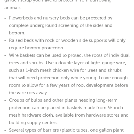
animals:
Flowerbeds and nursery beds can be protected by
complete underground screening of the sides and
bottom.
Raised beds with rock or wooden side supports will only
require bottom protection.
Wire baskets can be used to protect the roots of individual
trees and shrubs. Use a double layer of light-gauge wire,
such as 1-inch mesh chicken wire for trees and shrubs
that will need protection only while young. Leave enough
room to allow for a few years of root development before
the wire rots away.
Groups of bulbs and other plants needing long-term
protection can be placed in baskets made from ½-inch
mesh hardware cloth, available from hardware stores and
building supply centers.
Several types of barriers (plastic tubes, one gallon plant