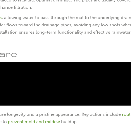
ance filtration.
s
, allowing water to pass through the mat to the underlying drai
water flows toward the drainage pipes, avoiding any low spots whe
tallation ensures long-term functionality and effective rainwater
are
nsure longevity and a pristine appearance. Key actions include
rout
e to
prevent mold and mildew
buildup.