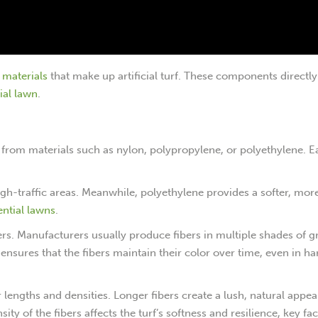
l materials
that make up artificial turf. These components directl
cial lawn
.
ade from materials such as nylon, polypropylene, or polyethylene. 
high-traffic areas. Meanwhile, polyethylene provides a softer, mor
ential lawns
.
ers. Manufacturers usually produce fibers in multiple shades of g
ensures that the fibers maintain their color over time, even in ha
er lengths and densities. Longer fibers create a lush, natural appe
sity of the fibers affects the turf’s softness and resilience, key fac