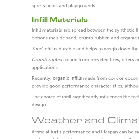
sports fields and playgrounds.
Infill Materials
Infill materials are spread between the synthetic
options include sand, crumb rubber, and organic in
Sand
infill is durable and helps to weigh down th
Crumb rubber
, made from recycled tires, offers e
applications.
Recently,
organic infills
made from cork or coconut
provide good performance characteristics, althoug
The choice of infill significantly influences the fee
design.
Weather and Climate
Artificial turf’s performance and lifespan can be 