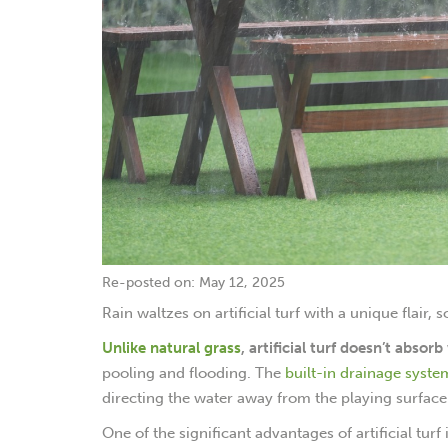
Re-posted on: May 12, 2025
Rain waltzes on artificial turf with a unique flair,
Unlike natural grass
, artificial turf doesn’t absor
pooling and flooding. The
built-in drainage syste
directing the water away from the playing surface 
One of the significant advantages of artificial turf