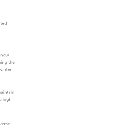
ated
 snow
ging the
winter.
maintain
o high
.
dverse