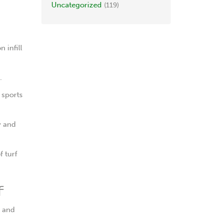
Uncategorized
(119)
 infill
.
 sports
y and
f turf
f
, and