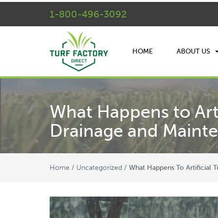
1-800-496-3092
HOME
ABOUT US
What Happens to Arti
Drainage and Maint
Home
Uncategorized
/
/
What Happens To Artificial 