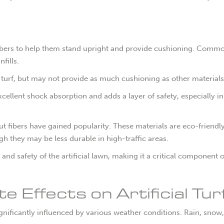
 fibers to help them stand upright and provide cushioning. Common
fills.
e turf, but may not provide as much cushioning as other materials
xcellent shock absorption and adds a layer of safety, especially in
 fibers have gained popularity. These materials are eco-friendl
h they may be less durable in high-traffic areas.
l and safety of the artificial lawn, making it a critical component o
 Effects on Artificial Tur
significantly influenced by various weather conditions. Rain, snow