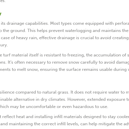
es.
w
 to its drainage capabilities. Most types come equipped with perfor
to the ground. This helps prevent waterlogging and maintains the
 case of heavy rain, effective drainage is crucial to avoid creating
jury.
turf material itself is resistant to freezing, the accumulation of
ions. It’s often necessary to remove snow carefully to avoid dama
ments to melt snow, ensuring the surface remains usable during 
esilience compared to natural grass. It does not require water to 
ainable alternative in dry climates. However, extended exposure t
, which may be uncomfortable or even hazardous to use.
reflect heat and installing infill materials designed to stay cooler
nd maintaining the correct infill levels, can help mitigate the a