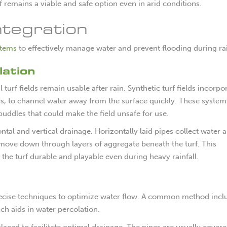
f remains a viable and safe option even in arid conditions.
tegration
stems
to effectively manage water and prevent flooding during ra
ation
al turf fields remain usable after rain. Synthetic turf fields incorpo
es, to channel water away from the surface quickly. These system
puddles that could make the field unsafe for use.
tal and vertical drainage. Horizontally laid pipes collect water 
o move down through layers of aggregate beneath the turf. This
he turf durable and playable even during heavy rainfall.
 precise techniques to optimize water flow. A common method incl
ich aids in water percolation.
placed to facilitate optimal drainage. The pipes are usually cover