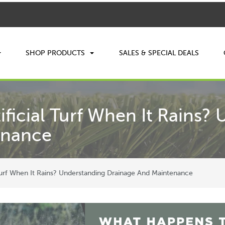
SHOP PRODUCTS
SALES & SPECIAL DEALS
ficial Turf When It Rains?
enance
Turf When It Rains? Understanding Drainage And Maintenance