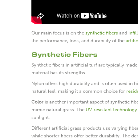
Our main focus is on the
synthetic fibers
and
infil
the performance, look, and durability of the
artifi
Synthetic Fibers
Synthetic fibers in artificial turf are typically m
material has its strengths.
Nylon offers high durability and is often used in 
natural feel, making it a common choice for
resid
Color
is another important aspect of synthetic fib
mimic natural grass. The
UV-resistant technology
sunlight.
Different artificial grass products use varying fib
while shorter fibers offer better durability. The den