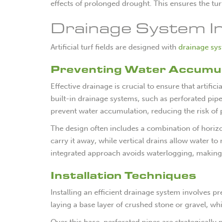
effects of prolonged drought. This ensures the tur
Drainage System In
Artificial turf fields are designed with
drainage sy
Preventing Water Accumul
Effective drainage is crucial to ensure that artifici
built-in drainage systems, such as perforated pip
prevent water accumulation, reducing the risk of 
The design often includes a combination of horizon
carry it away, while vertical drains allow water t
integrated approach avoids waterlogging, making t
Installation Techniques
Installing an efficient drainage system involves
laying a base layer of crushed stone or gravel, wh
Over this base, perforated pipes are strategically 