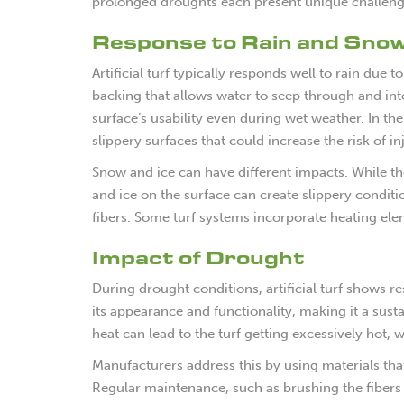
prolonged droughts each present unique challeng
Response to Rain and Sno
Artificial turf typically responds well to rain due
backing that allows water to seep through and in
surface’s usability even during wet weather. In the
slippery surfaces that could increase the risk of in
Snow and ice can have different impacts. While the 
and ice on the surface can create slippery condit
fibers. Some turf systems incorporate heating ele
Impact of Drought
During drought conditions, artificial turf shows r
its appearance and functionality, making it a sust
heat can lead to the turf getting excessively hot
Manufacturers address this by using materials that 
Regular maintenance, such as brushing the fibers a