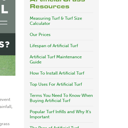
Resources
Measuring Turf & Turf Size
Calculator
Our Prices
Lifespan of Artificial Turf
Artificial Turf Maintenance
Guide
How To Install Artificial Turf
Top Uses For Artificial Turf
Terms You Need To Know When
revent
Buying Artificial Turf
infall,
Popular Turf Infills and Why It’s
Important
 grass