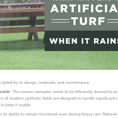
 sculpted by its design, materials, and maintenance.
b water
. This means rainwater needs to be efficiently drained to p
ms
of modern synthetic fields are designed to handle significant ra
to keep it usable.
 is its ability to remain functional even during heavy rain. Natural