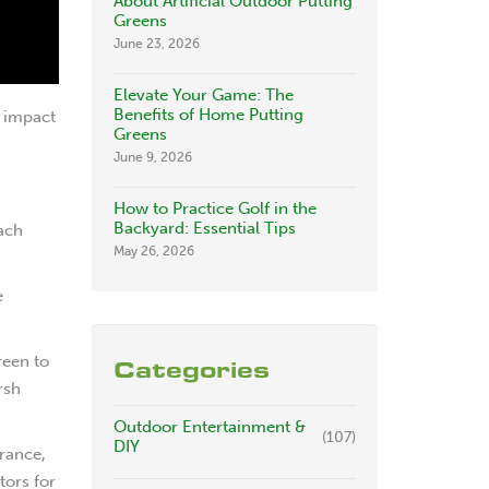
About Artificial Outdoor Putting
Greens
June 23, 2026
Elevate Your Game: The
Benefits of Home Putting
y impact
Greens
June 9, 2026
How to Practice Golf in the
Backyard: Essential Tips
Each
May 26, 2026
e
reen to
Categories
rsh
Outdoor Entertainment &
(107)
DIY
arance,
tors for