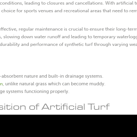
ditions, leading to closures and cancellations. With artificial t
 choice for sports venues and recreational areas that need to re
 effective, regular maintenance is crucial to ensure their long-ter
ns, slowing down water runoff and leading to temporary waterlog
durability and performance of synthetic turf through varying we
non-absorbent nature and built-in drainage systems.
in
, unlike natural grass which can become muddy.
age systems functioning properly.
on of Artificial Turf