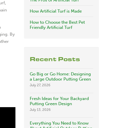
The Pros of Artificial Turf
urf,
main
How Artificial Turf is Made
How to Choose the Best Pet
m
Friendly Artificial Turf
ging. By
ather
Recent Posts
Go Big or Go Home: Designing
a Large Outdoor Putting Green
July 27, 2026
Fresh Ideas for Your Backyard
Putting Green Design
July 13, 2026
Everything You Need to Know