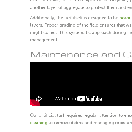
another layer of aggregate to protect them and enh
Additionally, the turf itself is designed to be
porou
layers. Proper grading of the field ensures that 
might collect. This systematic approach during ins
management.
Maintenance and C
Our artificial turf requires regular attention to e
cleaning
to remove debris and managing moistur