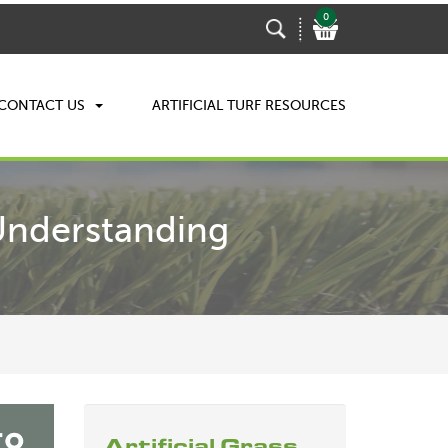
0
CONTACT US
ARTIFICIAL TURF RESOURCES
 Understanding
Artificial Grass