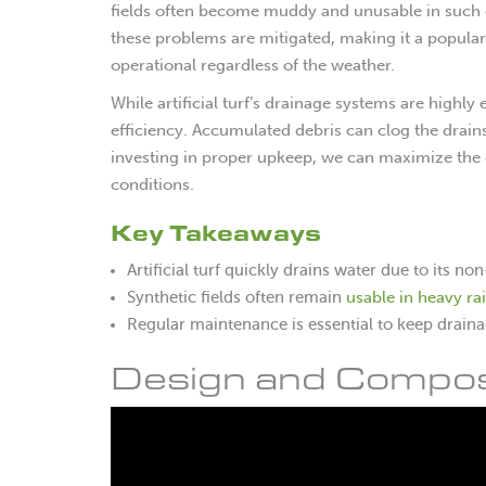
fields often become muddy and unusable in such con
these problems are mitigated, making it a popular
operational regardless of the weather.
While artificial turf’s drainage systems are highly
efficiency. Accumulated debris can clog the drai
investing in proper upkeep, we can maximize the 
conditions.
Key Takeaways
Artificial turf quickly drains water due to its 
usable in heavy ra
Synthetic fields often remain
Regular maintenance is essential to keep drain
Design and Compositi