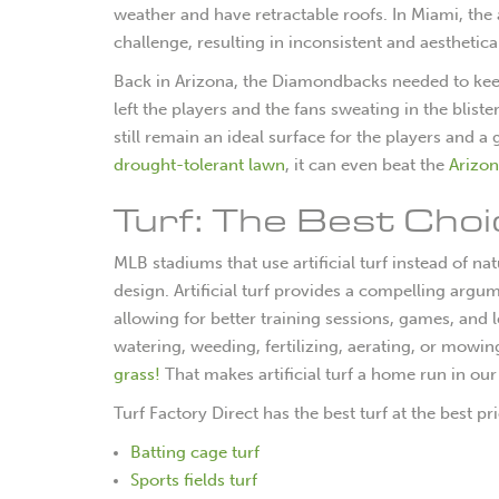
weather and have retractable roofs. In Miami, th
challenge, resulting in inconsistent and aesthetica
Back in Arizona, the Diamondbacks needed to keep 
left the players and the fans sweating in the bliste
still remain an ideal surface for the players and a
drought-tolerant lawn
, it can even beat the
Arizon
Turf: The Best Cho
MLB stadiums that use artificial turf instead of 
design. Artificial turf provides a compelling argu
allowing for better training sessions, games, and l
watering, weeding, fertilizing, aerating, or mowi
grass!
That makes artificial turf a home run in ou
Turf Factory Direct has the best turf at the best pr
Batting cage turf
Sports fields turf