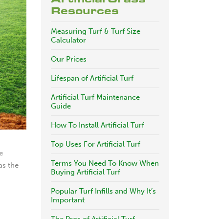
Resources
Measuring Turf & Turf Size
Calculator
Our Prices
Lifespan of Artificial Turf
Artificial Turf Maintenance
Guide
How To Install Artificial Turf
Top Uses For Artificial Turf
e
Terms You Need To Know When
as the
Buying Artificial Turf
Popular Turf Infills and Why It’s
Important