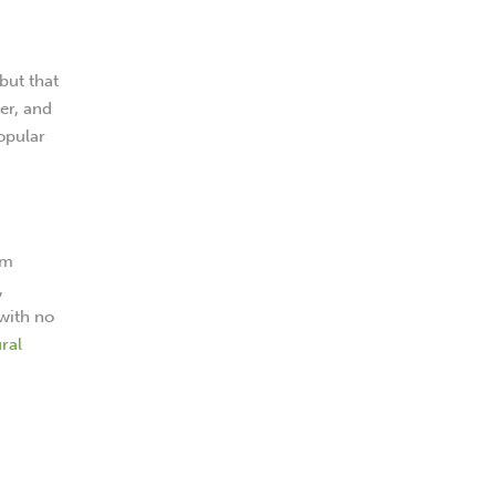
but that
mer, and
popular
um
,
 with no
ral