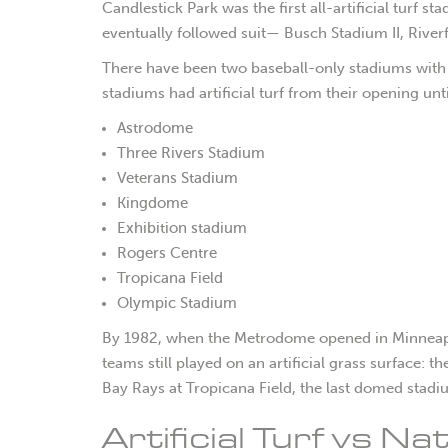
C
andlestick Park was the first all-artificial turf 
eventually followed suit— Busch Stadium II, Rive
There have been two baseball-only stadiums with a
stadiums had artificial turf from their opening unti
Astrodome
Three Rivers Stadium
Veterans Stadium
Kingdome
Exhibition stadium
Rogers Centre
Tropicana Field
Olympic Stadium
By 1982, when the Metrodome opened in Minneapolis
teams still played on an artificial grass surface:
Bay Rays at Tropicana Field, the last domed stadi
Artificial Turf vs N