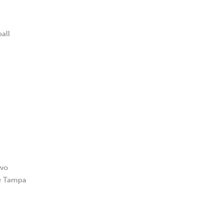
all
two
he Tampa