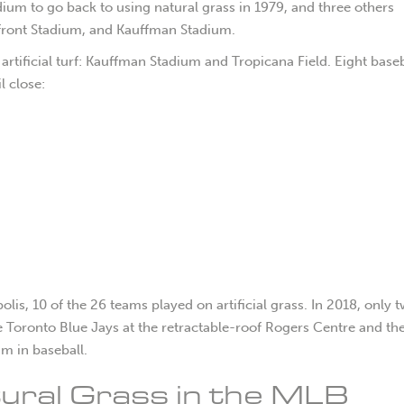
stadium to go back to using natural grass in 1979, and three others
rfront Stadium, and Kauffman Stadium.
rtificial turf: Kauffman Stadium and Tropicana Field. Eight baseb
l close:
, 10 of the 26 teams played on artificial grass. In 2018, only 
 the Toronto Blue Jays at the retractable-roof Rogers Centre and t
um in baseball.
atural Grass in the MLB