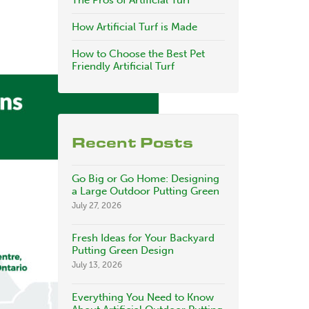
The Pros of Artificial Turf
How Artificial Turf is Made
How to Choose the Best Pet
Friendly Artificial Turf
Recent Posts
Go Big or Go Home: Designing
a Large Outdoor Putting Green
July 27, 2026
Fresh Ideas for Your Backyard
Putting Green Design
July 13, 2026
Everything You Need to Know