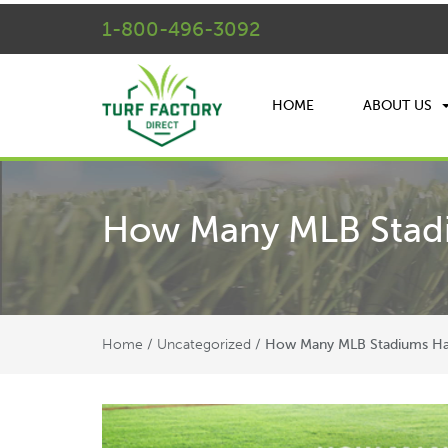
1-800-496-3092
HOME
ABOUT US
How Many MLB Stadiu
Home
Uncategorized
/
/
How Many MLB Stadiums Have