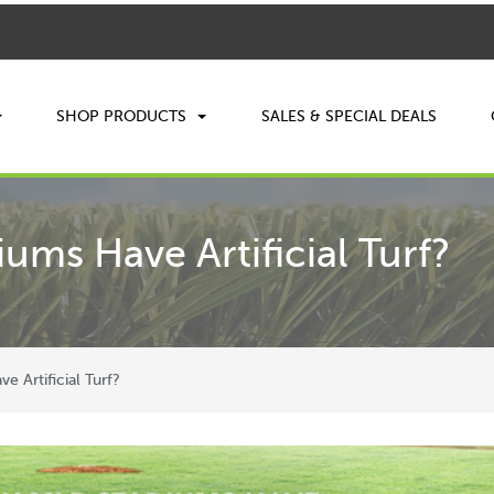
SHOP PRODUCTS
SALES & SPECIAL DEALS
ms Have Artificial Turf?
 Artificial Turf?