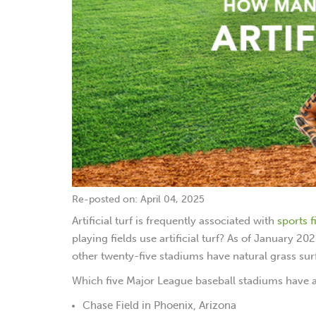
Re-posted on: April 04, 2025
Artificial turf is frequently associated with
sports f
playing fields use artificial turf? As of January 2
other twenty-five stadiums have natural grass sur
Which five Major League baseball stadiums have art
Chase Field in Phoenix, Arizona