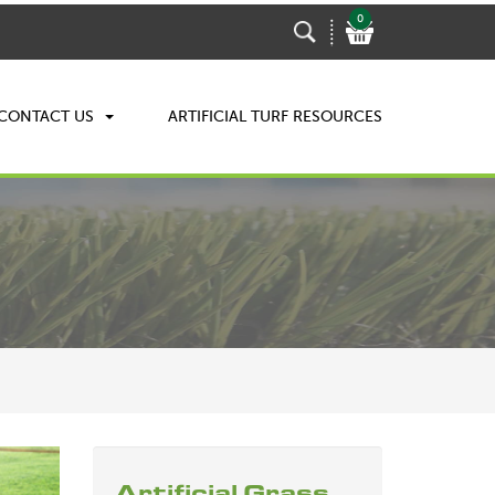
0
CONTACT US
ARTIFICIAL TURF RESOURCES
Artificial Grass