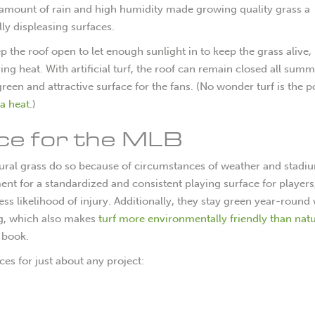
e amount of rain and high humidity made growing quality grass a
lly displeasing surfaces.
the roof open to let enough sunlight in to keep the grass alive, 
ring heat. With artificial turf, the roof can remain closed all sum
 green and attractive surface for the fans. (No wonder turf is the 
a heat
.)
ice for the MLB
natural grass do so because of circumstances of weather and stadi
ment for a standardized and consistent playing surface for players
ess likelihood of injury. Additionally, they stay green year-round
ng, which also makes
turf more environmentally friendly than natu
r book.
ices for just about any project: