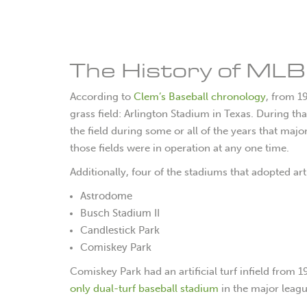
The History of MLB A
According to
Clem’s Baseball chronology
, from 1
grass field: Arlington Stadium in Texas. During that
the field during some or all of the years that ma
those fields were in operation at any one time.
Additionally, four of the stadiums that adopted art
Astrodome
Busch Stadium II
Candlestick Park
Comiskey Park
Comiskey Park had an artificial turf infield from 
only dual-turf baseball stadium
in the major leagu