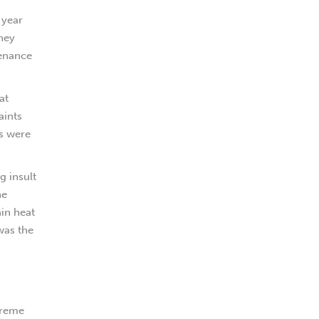
 year
they
tenance
at
aints
rs were
g insult
he
ain heat
was the
xtreme