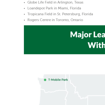
Globe Life Field in Arlington, Texas
Loandepot Park in Miami, Florida
Tropicana Field in St. Petersburg, Florida
Rogers Centre in Toronto, Ontario