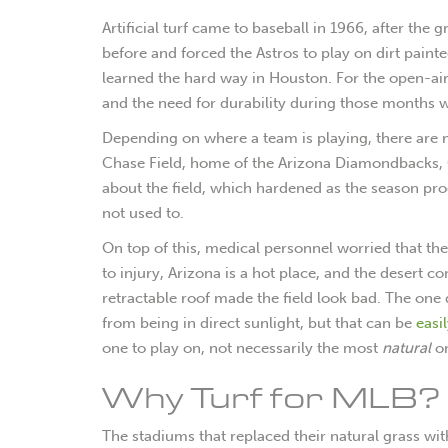
Artificial turf came to baseball in 1966, after the
before and forced the Astros to play on dirt paint
learned the hard way in Houston. For the open-air 
and the need for durability during those months w
Depending on where a team is playing, there are m
Chase Field, home of the Arizona Diamondbacks,
about the field, which hardened as the season pro
not used to.
On top of this, medical personnel worried that the
to injury, Arizona is a hot place, and the desert c
retractable roof made the field look bad. The one do
from being in direct sunlight, but that can be
easi
one to play on, not necessarily the most
natural
o
Why Turf for MLB?
The stadiums that replaced their natural grass with