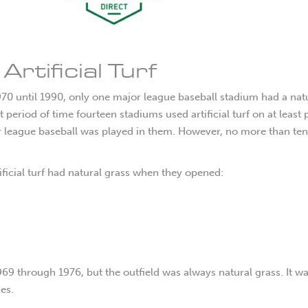
rtificial Turf
970 until 1990, only one major league baseball stadium had a nat
 period of time fourteen stadiums used artificial turf on at least 
jor league baseball was played in them. However, no more than ten
ificial turf had natural grass when they opened:
1969 through 1976, but the outfield was always natural grass. It w
es.