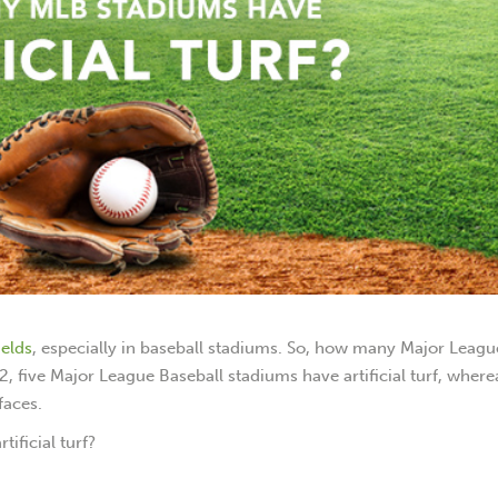
ields
, especially in baseball stadiums. So, how many Major Leagu
022, five Major League Baseball stadiums have artificial turf, where
faces.
ificial turf?