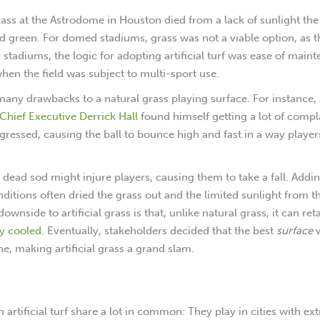
 grass at the Astrodome in Houston died from a lack of sunlight the
ed green. For domed stadiums, grass was not a viable option, as 
stadiums, the logic for adopting artificial turf was ease of main
hen the field was subject to multi-sport use.
any drawbacks to a natural grass playing surface. For instance, 
Chief Executive Derrick Hall
found himself getting a lot of compl
gressed, causing the ball to bounce high and fast in a way playe
 dead sod might injure players, causing them to take a fall. Addin
onditions often dried the grass out and the limited sunlight from t
wnside to artificial grass is that, unlike natural grass, it can ret
ly cooled
. Eventually, stakeholders decided that the best
surface
ne, making artificial grass a grand slam.
 artificial turf share a lot in common: They play in cities with e