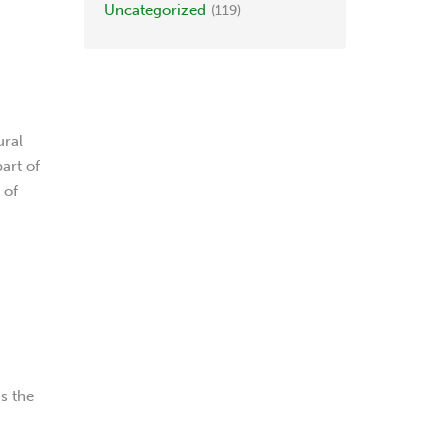
Uncategorized
(119)
ural
part of
 of
as the