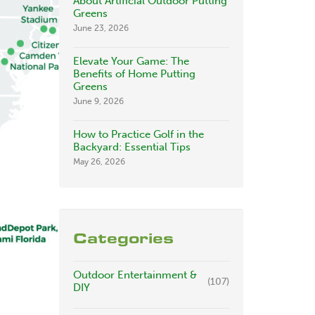
About Artificial Outdoor Putting
Greens
June 23, 2026
Elevate Your Game: The
Benefits of Home Putting
Greens
June 9, 2026
How to Practice Golf in the
Backyard: Essential Tips
May 26, 2026
Categories
Outdoor Entertainment &
(107)
DIY