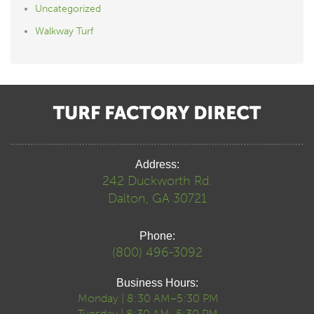
Uncategorized
Walkway Turf
Address:
242 Duckworth Rd.
Dalton, GA 30721
Phone:
(800) 496-3092
Business Hours:
Monday | 8:30 AM–5:30 PM
Tuesday | 8:30 AM–5:30 PM