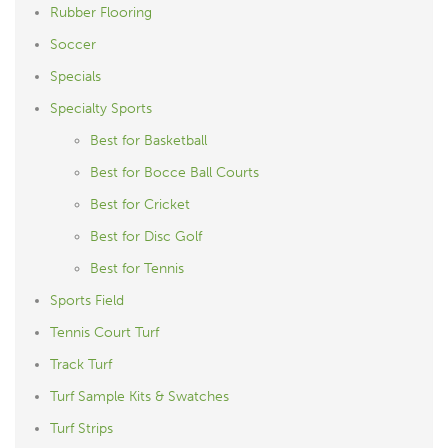
Rubber Flooring
Soccer
Specials
Specialty Sports
Best for Basketball
Best for Bocce Ball Courts
Best for Cricket
Best for Disc Golf
Best for Tennis
Sports Field
Tennis Court Turf
Track Turf
Turf Sample Kits & Swatches
Turf Strips