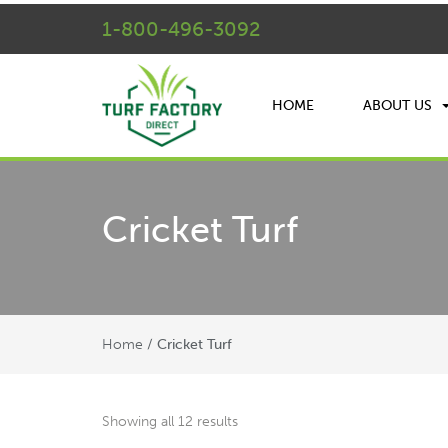
1-800-496-3092
HOME
ABOUT US
Cricket Turf
Home
/ Cricket Turf
Showing all 12 results