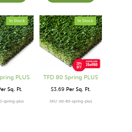
In Stock
In Stock
pring PLUS
TFD 80 Spring PLUS
er Sq. Ft.
$
3.69
Per Sq. Ft.
0-spring-plus
SKU: tfd-80-spring-plus