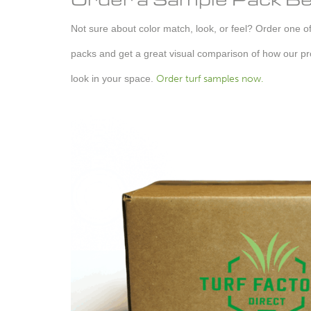
Not sure about color match, look, or feel? Order one of 
packs and get a great visual comparison of how our pro
look in your space.
Order turf samples now.