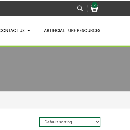
0
CONTACT US
ARTIFICIAL TURF RESOURCES