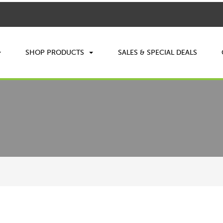
SHOP PRODUCTS
SALES & SPECIAL DEALS