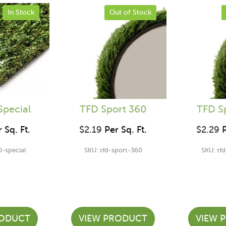
In Stock
Out of Stock
Special
TFD Sport 360
TFD S
 Sq. Ft.
$
2.19
Per Sq. Ft.
$
2.29
P
0-special
SKU: tfd-sport-360
SKU: tf
RODUCT
VIEW PRODUCT
VIEW 