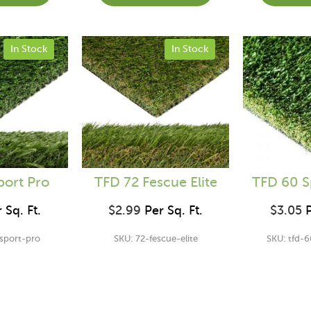
In Stock
In Stock
port Pro
TFD 72 Fescue Elite
TFD 60 S
 Sq. Ft.
$
2.99
Per Sq. Ft.
$
3.05
P
-sport-pro
SKU: 72-fescue-elite
SKU: tfd-6