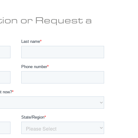
ion or Request a