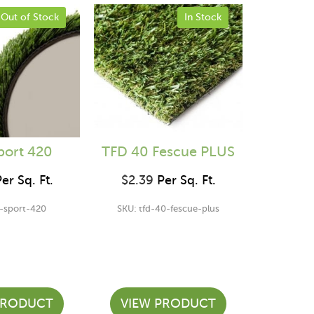
Out of Stock
In Stock
port 420
TFD 40 Fescue PLUS
er Sq. Ft.
$
2.39
Per Sq. Ft.
d-sport-420
SKU: tfd-40-fescue-plus
PRODUCT
VIEW PRODUCT