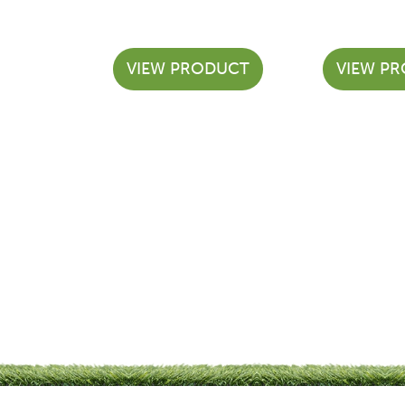
VIEW PRODUCT
VIEW P