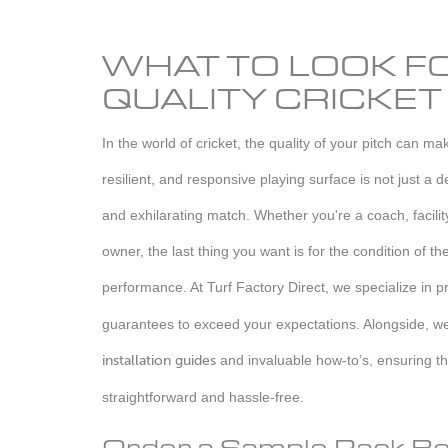
WHAT TO LOOK FO
QUALITY CRICKET
In the world of cricket, the quality of your pitch can m
resilient, and responsive playing surface is not just a de
and exhilarating match. Whether you're a coach, facili
owner, the last thing you want is for the condition of th
performance. At Turf Factory Direct, we specialize in p
guarantees to exceed your expectations. Alongside, w
installation guides
and invaluable how-to’s, ensuring th
straightforward and hassle-free.
Order a Sample Pack Be