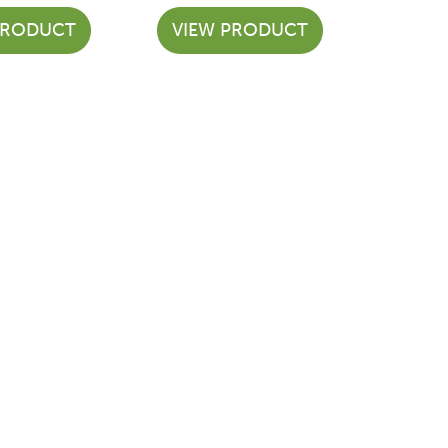
PRODUCT
VIEW PRODUCT