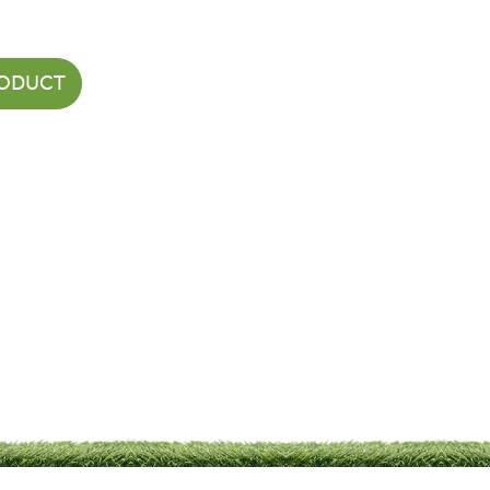
RODUCT