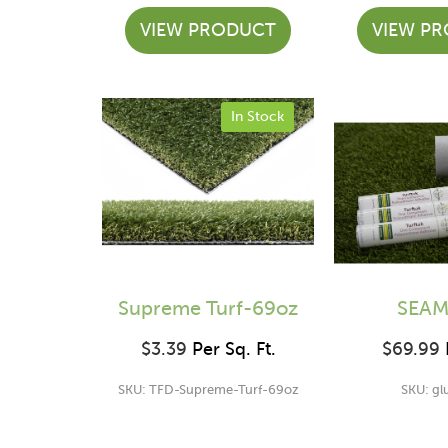
VIEW PRODUCT
VIEW P
In Stock
Supreme Turf-69oz
SEAM
$
3.39
Per Sq. Ft.
$
69.99
P
SKU: TFD-Supreme-Turf-69oz
SKU: gl