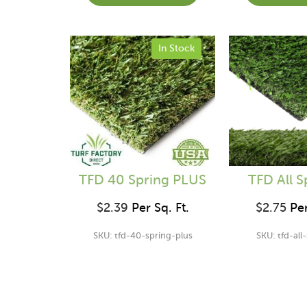
In Stock
TFD 40 Spring PLUS
TFD All S
$
2.39
Per Sq. Ft.
$
2.75
Per
SKU: tfd-40-spring-plus
SKU: tfd-all