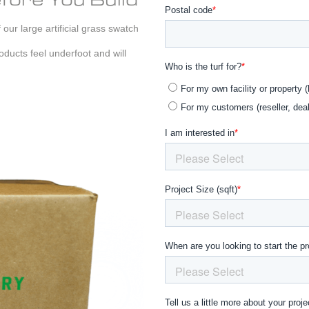
our large artificial grass swatch
ducts feel underfoot and will