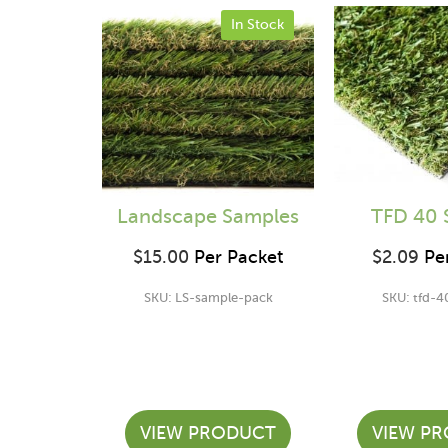
In Stock
Landscape Samples
TFD 40 
$
15.00
Per Packet
$
2.09
Per
SKU: LS-sample-pack
SKU: tfd-4
VIEW PRODUCT
VIEW P