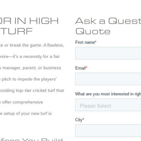
R IN HIGH
Ask a Quest
 TURF
Quote
ake or break the game. A flawless,
sire—it's a necessity for a fair
ty manager, parent, or business
e pitch to impede the players'
roviding
top-tier cricket turf
that
e offer comprehensive
e setup of your new turf is
fore You Build