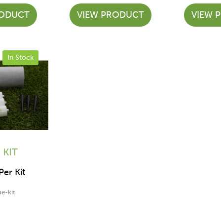
RODUCT
VIEW PRODUCT
VIEW 
In Stock
 KIT
er Kit
ue-kit