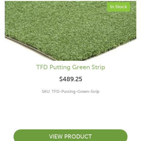
In Stock
TFD Putting Green Strip
$
489.25
SKU: TFD-Putting-Green-Strip
VIEW PRODUCT