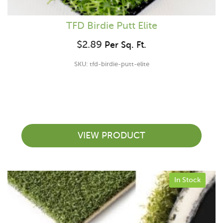
TFD Birdie Putt Elite
$
2.89
Per Sq. Ft.
SKU: tfd-birdie-putt-elite
VIEW PRODUCT
In Stock