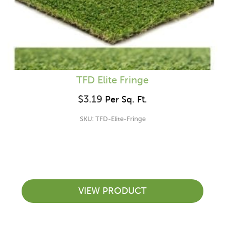
TFD Elite Fringe
$
3.19
Per Sq. Ft.
SKU: TFD-Elite-Fringe
VIEW PRODUCT