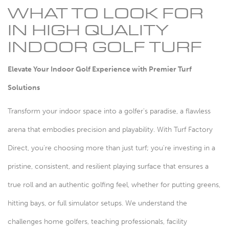
WHAT TO LOOK FOR
IN HIGH QUALITY
INDOOR GOLF TURF
Elevate Your Indoor Golf Experience with Premier Turf
Solutions
Transform your indoor space into a golfer's paradise, a flawless
arena that embodies precision and playability. With Turf Factory
Direct, you're choosing more than just turf; you're investing in a
pristine, consistent, and resilient playing surface that ensures a
true roll and an authentic golfing feel, whether for putting greens,
hitting bays, or full simulator setups. We understand the
challenges home golfers, teaching professionals, facility