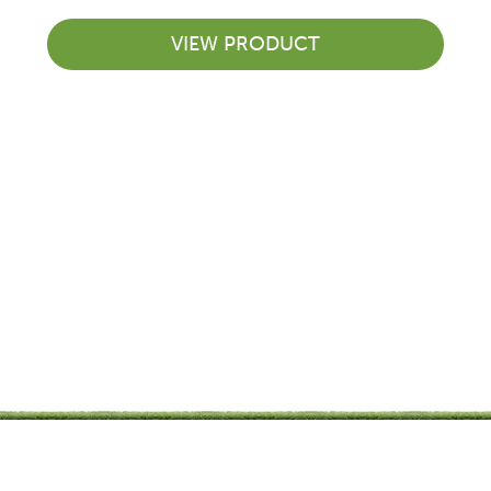
VIEW PRODUCT