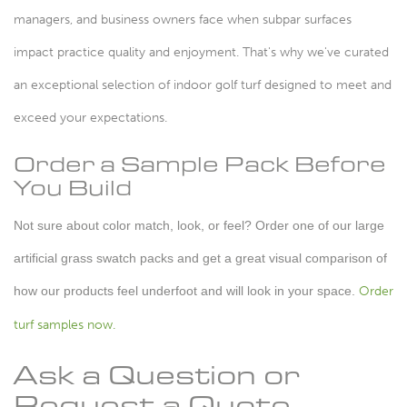
managers, and business owners face when subpar surfaces
impact practice quality and enjoyment. That's why we've curated
an exceptional selection of indoor golf turf designed to meet and
exceed your expectations.
Order a Sample Pack Before
You Build
Not sure about color match, look, or feel? Order one of our large
artificial grass swatch packs and get a great visual comparison of
how our products feel underfoot and will look in your space.
Order
turf samples now.
Ask a Question or
Request a Quote