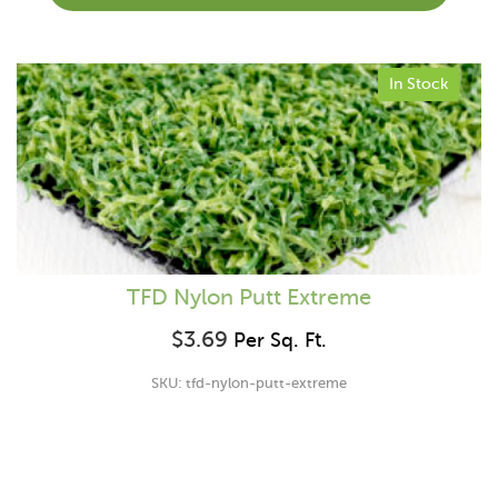
In Stock
TFD Nylon Putt Extreme
$
3.69
Per Sq. Ft.
SKU: tfd-nylon-putt-extreme