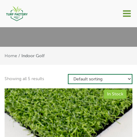
Indoor Golf
Home
/ Indoor Golf
Showing all 5 results
In Stock