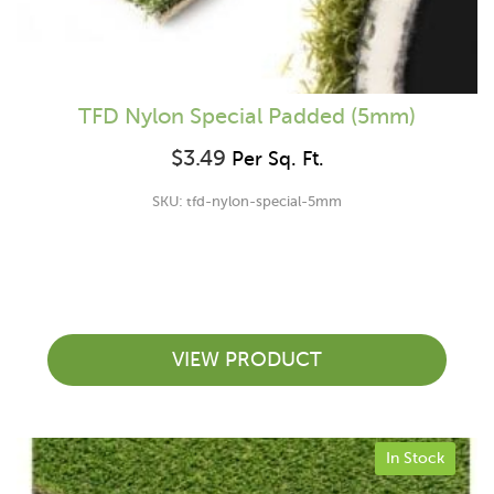
TFD Nylon Special Padded (5mm)
$
3.49
Per Sq. Ft.
SKU: tfd-nylon-special-5mm
VIEW PRODUCT
In Stock