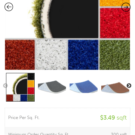
$
3.49
sqft
Price Per Sq. Ft.
Minimum Order Quantity Sq. Ft.
300 sqft