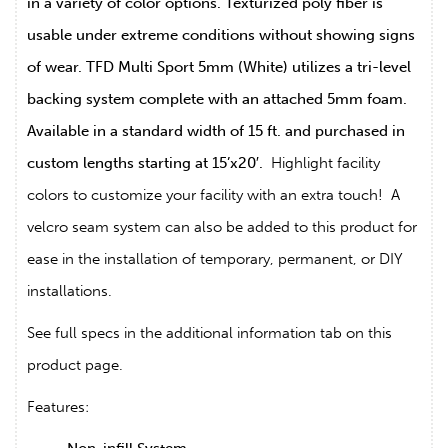
in a variety of color options. Texturized poly fiber is
usable under extreme conditions without showing signs
of wear. TFD Multi Sport 5mm (White) utilizes a tri-level
backing system complete with an attached 5mm foam.
Available in a standard width of 15 ft. and purchased in
custom lengths starting at 15’x20′.
Highlight facility
colors to customize your facility with an extra touch! A
velcro seam system can also be added to this product for
ease in the installation of temporary, permanent, or DIY
installations.
See full specs in the additional information tab on this
product page.
Features: