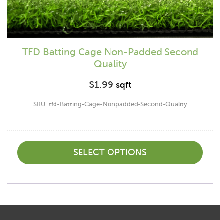
TFD Batting Cage Non-Padded Second
Quality
$
1.99
sqft
SKU: tfd-Batting-Cage-Nonpadded-Second-Quality
SELECT OPTIONS