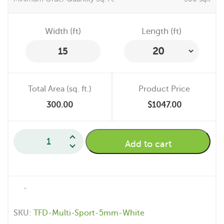
Width (ft)
Length (ft)
15
Total Area (sq. ft.)
Product Price
300.00
$1047.00
Add to cart
-
SKU:
TFD-Multi-Sport-5mm-White