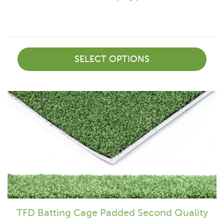
SELECT OPTIONS
TFD Batting Cage Padded Second Quality