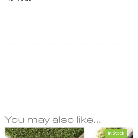
You may also like…
In Stock