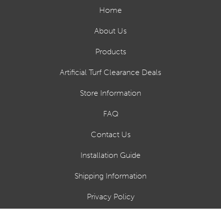
Home
About Us
Products
Artificial Turf Clearance Deals
Store Information
FAQ
Contact Us
Installation Guide
Shipping Information
Privacy Policy
Financing Options