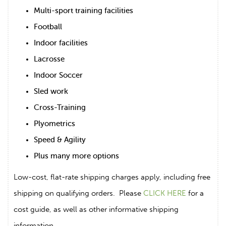
Multi-sport training facilities
Football
Indoor facilities
Lacrosse
Indoor Soccer
Sled work
Cross-Training
Plyometrics
Speed & Agility
Plus many more options
Low-cost, flat-rate shipping charges apply, including free
shipping on qualifying orders. Please
CLICK HERE
for a
cost guide, as well as other informative shipping
information.