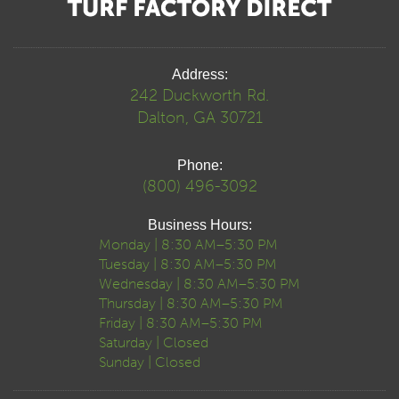
Address:
242 Duckworth Rd.
Dalton, GA 30721
Phone:
(800) 496-3092
Business Hours:
Monday | 8:30 AM–5:30 PM
Tuesday | 8:30 AM–5:30 PM
Wednesday | 8:30 AM–5:30 PM
Thursday | 8:30 AM–5:30 PM
Friday | 8:30 AM–5:30 PM
Saturday | Closed
Sunday | Closed