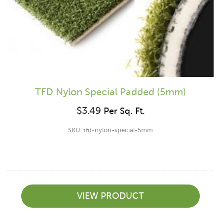
TFD Nylon Special Padded (5mm)
$
3.49
Per Sq. Ft.
SKU: tfd-nylon-special-5mm
VIEW PRODUCT