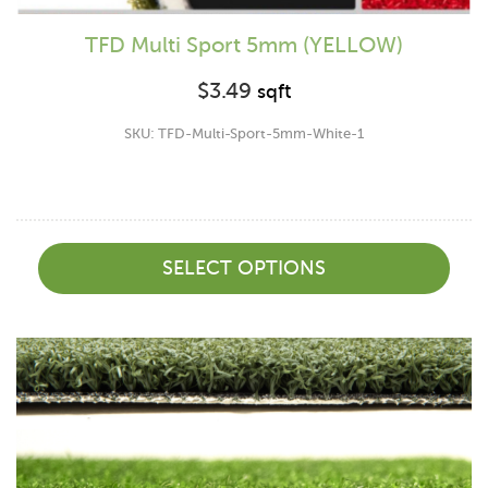
TFD Multi Sport 5mm (YELLOW)
$
3.49
sqft
SKU: TFD-Multi-Sport-5mm-White-1
SELECT OPTIONS