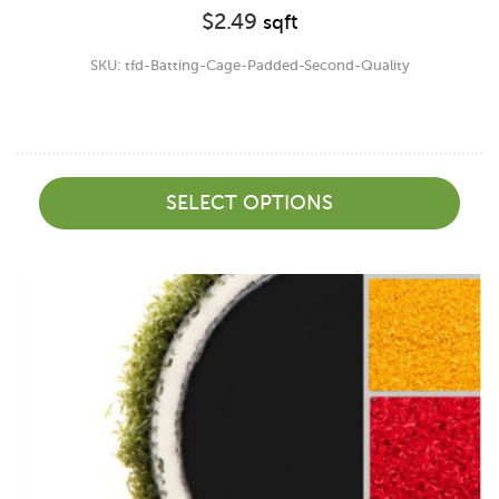
$
2.49
sqft
SKU: tfd-Batting-Cage-Padded-Second-Quality
SELECT OPTIONS