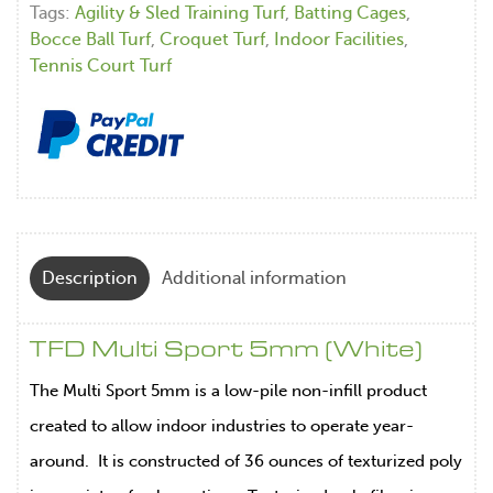
Tags:
Agility & Sled Training Turf
,
Batting Cages
,
Bocce Ball Turf
,
Croquet Turf
,
Indoor Facilities
,
Tennis Court Turf
Description
Additional information
TFD Multi Sport 5mm (White)
The Multi Sport 5mm is a low-pile non-infill product
created to allow indoor industries to operate year-
around. It is constructed of 36 ounces of texturized poly