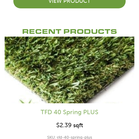
VIEW PRODUCT
RECENT PRODUCTS
TFD 40 Spring PLUS
$
2.39
sqft
SKU: tfd-40-spring-plus