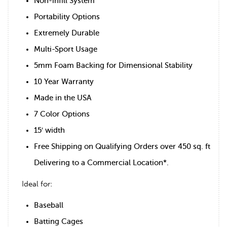
Non-infill System
Portability Options
Extremely Durable
Multi-Sport Usage
5mm Foam Backing for Dimensional Stability
10 Year Warranty
Made in the USA
7 Color Options
15′ width
Free Shipping on Qualifying Orders over 450 sq. ft
Delivering to a Commercial Location*.
Ideal for:
Baseball
Batting Cages