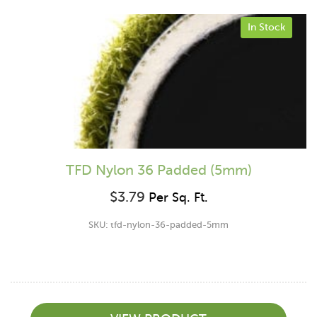
In Stock
TFD Nylon 36 Padded (5mm)
$
3.79
Per Sq. Ft.
SKU: tfd-nylon-36-padded-5mm