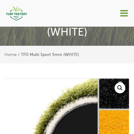
TFD Multi Sport 5mm
(WHITE)
Home
/ TFD Multi Sport 5mm (WHITE)