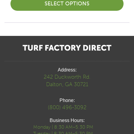
SELECT OPTIONS
Address:
242 Duckworth Rd.
Dalton, GA 30721
Phone:
(800) 496-3092
Business Hours:
Monday | 8:30 AM–5:30 PM
Tuesday | 8:30 AM–5:30 PM