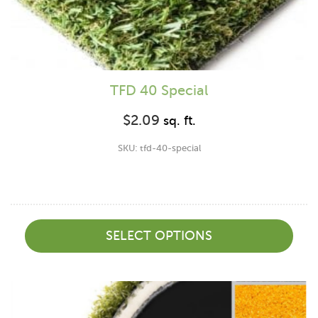
TFD 40 Special
$
2.09
sq. ft.
SKU: tfd-40-special
SELECT OPTIONS