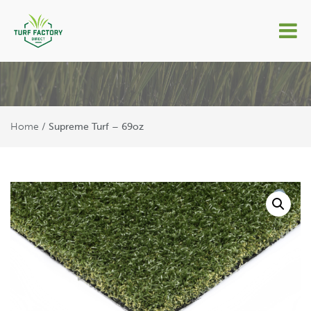
Supreme Turf – 69oz
Home
/ Supreme Turf – 69oz