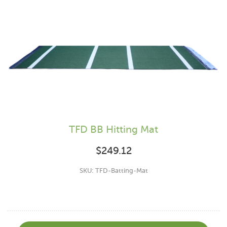
TFD BB Hitting Mat
$
249.12
SKU: TFD-Batting-Mat