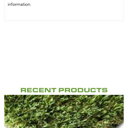
information.
RECENT PRODUCTS