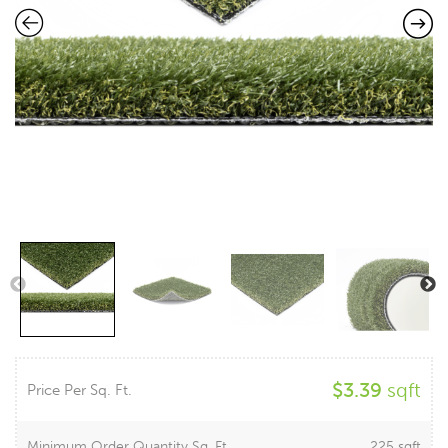
$
3.39
sqft
Price Per Sq. Ft.
Minimum Order Quantity Sq. Ft.
225 sqft