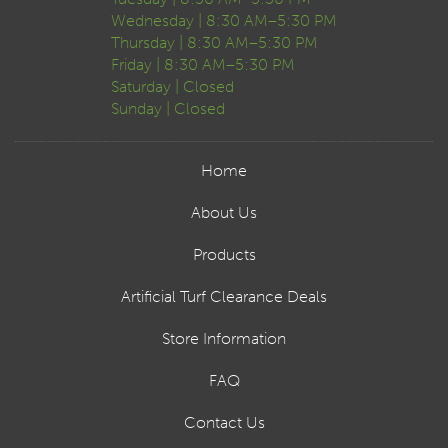
Wednesday | 8:30 AM–5:30 PM
Thursday | 8:30 AM–5:30 PM
Friday | 8:30 AM–5:30 PM
Saturday | Closed
Sunday | Closed
Home
About Us
Products
Artificial Turf Clearance Deals
Store Information
FAQ
Contact Us