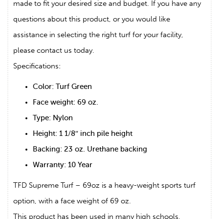
made to fit your desired size and budget. If you have any
questions about this product, or you would like
assistance in selecting the right turf for your facility,
please contact us today.
Specifications:
Color: Turf Green
Face weight: 69 oz.
Type: Nylon
Height: 1 1/8″ inch pile height
Backing: 23 oz. Urethane backing
Warranty: 10 Year
TFD Supreme Turf – 69oz is a heavy-weight sports turf
option, with a face weight of 69 oz.
This product has been used in many high schools,