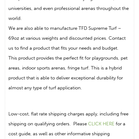
universities, and even professional arenas throughout the
world.
We are also able to manufacture TFD Supreme Turf –
69oz at various weights and discounted prices. Contact
us to find a product that fits your needs and budget.
This product provides the perfect fit for playgrounds, pet
areas, indoor sports arenas, fringe turf. This is a hybrid
product that is able to deliver exceptional durability for
almost any type of turf application.
Low-cost, flat rate shipping charges apply, including free
shipping on qualifying orders. Please
CLICK HERE
for a
cost guide, as well as other informative shipping