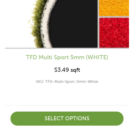
TFD Multi Sport 5mm (WHITE)
$
3.49
sqft
SKU: TFD-Multi-Sport-5mm-White
SELECT OPTIONS