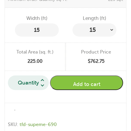
Width (ft)
Length (ft)
15
Total Area (sq. ft.)
Product Price
225.00
$762.75
Add to cart
-
SKU:
tfd-supeme-690