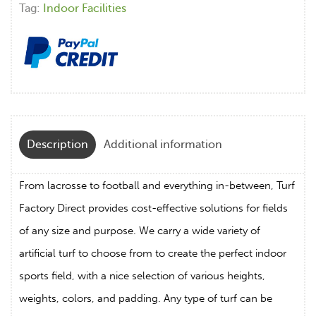
Tag:
Indoor Facilities
Description
Additional information
From lacrosse to football and everything in-between, Turf
Factory Direct provides cost-effective solutions for fields
of any size and purpose. We carry a wide variety of
artificial turf to choose from to create the perfect indoor
sports field, with a nice selection of various heights,
weights, colors, and padding. Any type of turf can be