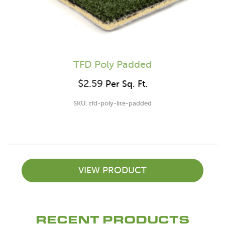
TFD Poly Padded
$
2.59
Per Sq. Ft.
SKU: tfd-poly-lite-padded
VIEW PRODUCT
RECENT PRODUCTS