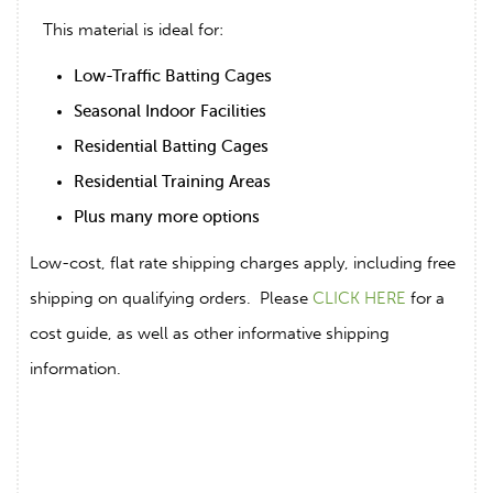
This material is ideal for:
Low-Traffic Batting Cages
Seasonal Indoor Facilities
Residential Batting Cages
Residential Training Areas
Plus many more options
Low-cost, flat rate shipping charges apply, including free
shipping on qualifying orders. Please
CLICK HERE
for a
cost guide, as well as other informative shipping
information.