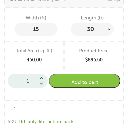
Width (ft)
Length (ft)
15
Total Area (sq. ft.)
Product Price
450.00
$895.50
Add to cart
-
SKU:
tfd-poly-lite-action-back