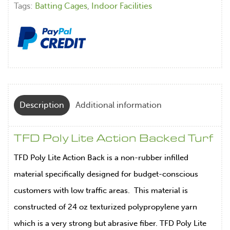
Tags:
Batting Cages
,
Indoor Facilities
Description
Additional information
TFD Poly Lite Action Backed Turf
TFD Poly Lite Action Back is a non-rubber infilled
material specifically designed for budget-conscious
customers with low traffic areas. This material is
constructed of 24 oz texturized polypropylene yarn
which is a very strong but abrasive fiber. TFD Poly Lite