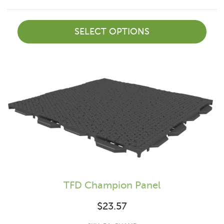
SELECT OPTIONS
TFD Champion Panel
$
23.57