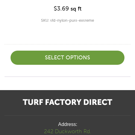
$
3.69
sq ft
SKU: tfd-nylon-putt-extreme
SELECT OPTIONS
Address:
242 Duckworth Rd.