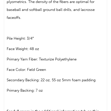
plyometrics. The density of the fibers are optimal for
baseball and softball ground ball drills, and lacrosse
faceoffs.
Pile Height: 3/4″
Face Weight: 48 oz
Primary Yarn Fiber: Texturize Polyethylene
Face Color: Field Green
Secondary Backing: 22 oz, 55 oz 5mm foam padding
Primary Backing: 7 oz