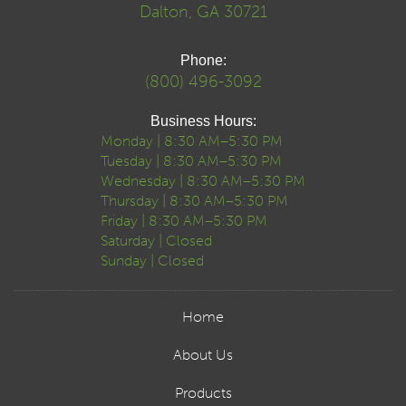
Dalton, GA 30721
Phone:
(800) 496-3092
Business Hours:
Monday | 8:30 AM–5:30 PM
Tuesday | 8:30 AM–5:30 PM
Wednesday | 8:30 AM–5:30 PM
Thursday | 8:30 AM–5:30 PM
Friday | 8:30 AM–5:30 PM
Saturday | Closed
Sunday | Closed
Home
About Us
Products