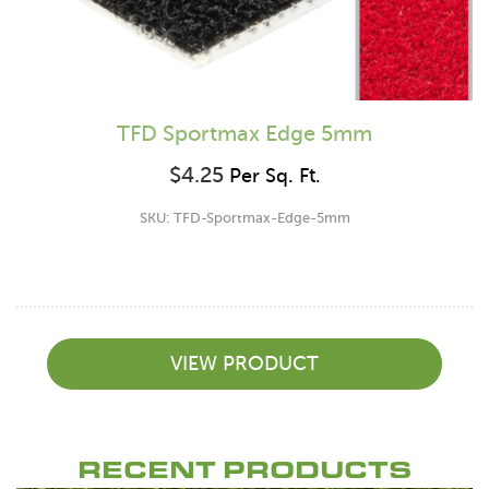
TFD Sportmax Edge 5mm
$
4.25
Per Sq. Ft.
SKU: TFD-Sportmax-Edge-5mm
VIEW PRODUCT
RECENT PRODUCTS