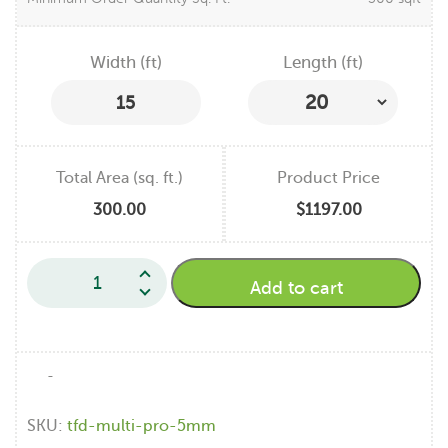
Width (ft)
Length (ft)
15
Total Area (sq. ft.)
Product Price
300.00
$1197.00
Add to cart
-
SKU:
tfd-multi-pro-5mm