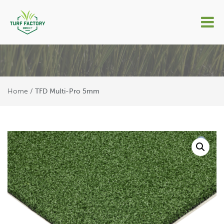
TFD Multi-Pro 5mm
Home
/ TFD Multi-Pro 5mm