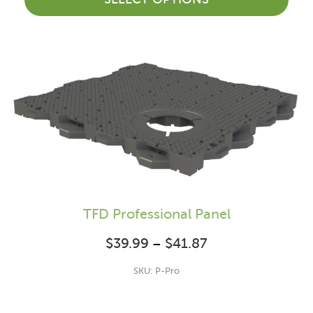
TFD Professional Panel
$
39.99
$
41.87
Price range:
–
$39.99 through
SKU: P-Pro
$41.87