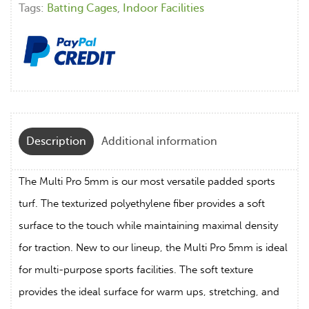
Tags:
Batting Cages
,
Indoor Facilities
Description
Additional information
The Multi Pro 5mm is our most versatile padded sports
turf. The texturized polyethylene fiber provides a soft
surface to the touch while maintaining maximal density
for traction. New to our lineup, the Multi Pro 5mm is ideal
for multi-purpose sports facilities. The soft texture
provides the ideal surface for warm ups, stretching, and