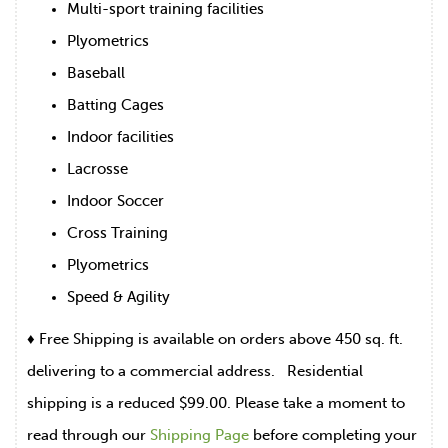
Multi-sport training facilities
Plyometrics
Baseball
Batting Cages
Indoor facilities
Lacrosse
Indoor Soccer
Cross Training
Plyometrics
Speed & Agility
♦ Free Shipping is available on orders above 450 sq. ft.
delivering to a commercial address. Residential
shipping is a reduced $99.00. Please take a moment to
read through our
Shipping Page
before completing your