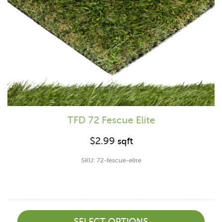
TFD 72 Fescue Elite
$
2.99
sqft
SKU: 72-fescue-elite
SELECT OPTIONS