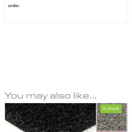
order.
You may also like…
In Stock