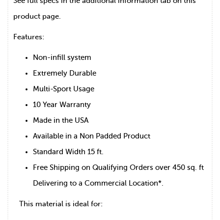
See full specs in the additional information tab on this
product page.
Features:
Non-infill system
Extremely Durable
Multi-Sport Usage
10 Year Warranty
Made in the USA
Available in a Non Padded Product
Standard Width 15 ft.
Free Shipping on Qualifying Orders over 450 sq. ft
Delivering to a Commercial Location*.
This material is ideal for: