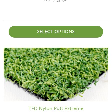
SKU: PA-CHAMP
SELECT OPTIONS
TFD Nylon Putt Extreme