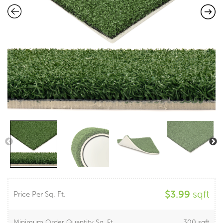
$
3.99
sqft
Price Per Sq. Ft.
Minimum Order Quantity Sq. Ft.
300 sqft